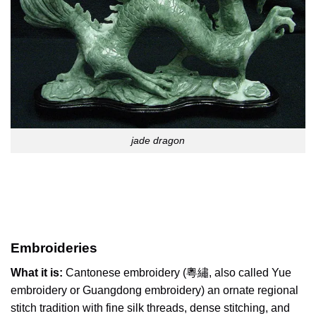
jade dragon
Embroideries
What it is:
Cantonese embroidery (粵繡, also called Yue
embroidery or Guangdong embroidery) an ornate regional
stitch tradition with fine silk threads, dense stitching, and