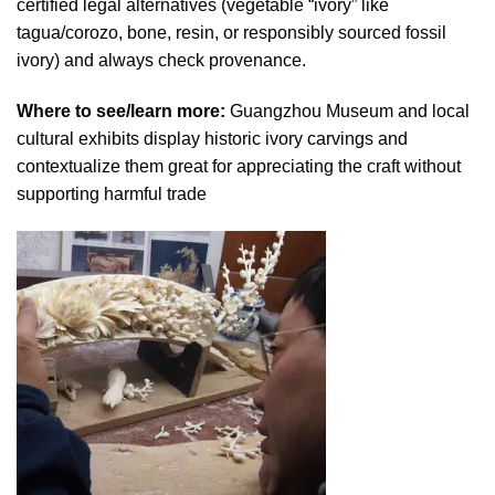
certified legal alternatives (vegetable “ivory” like
tagua/corozo, bone, resin, or responsibly sourced fossil
ivory) and always check provenance.
Where to see/learn more:
Guangzhou Museum and local
cultural exhibits display historic ivory carvings and
contextualize them great for appreciating the craft without
supporting harmful trade