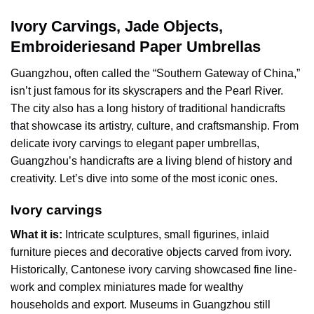
Ivory Carvings, Jade Objects,
Embroideriesand Paper Umbrellas
Guangzhou, often called the “Southern Gateway of China,”
isn’t just famous for its skyscrapers and the Pearl River.
The city also has a long history of traditional handicrafts
that showcase its artistry, culture, and craftsmanship. From
delicate ivory carvings to elegant paper umbrellas,
Guangzhou’s handicrafts are a living blend of history and
creativity. Let’s dive into some of the most iconic ones.
Ivory carvings
What it is:
Intricate sculptures, small figurines, inlaid
furniture pieces and decorative objects carved from ivory.
Historically, Cantonese ivory carving showcased fine line-
work and complex miniatures made for wealthy
households and export. Museums in Guangzhou still