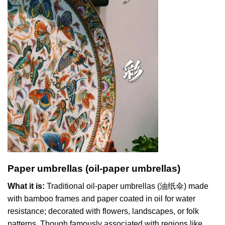
Paper umbrellas (oil-paper umbrellas)
What it is:
Traditional oil-paper umbrellas (油纸伞) made
with bamboo frames and paper coated in oil for water
resistance; decorated with flowers, landscapes, or folk
patterns. Though famously associated with regions like