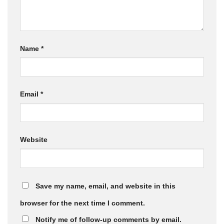
Name
*
Email
*
Website
Save my name, email, and website in this
browser for the next time I comment.
Notify me of follow-up comments by email.