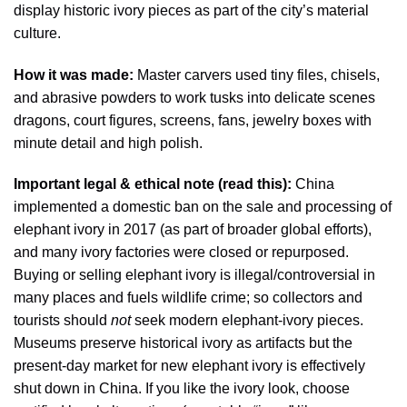
display historic ivory pieces as part of the city’s material
culture.
How it was made:
Master carvers used tiny files, chisels,
and abrasive powders to work tusks into delicate scenes
dragons, court figures, screens, fans, jewelry boxes with
minute detail and high polish.
Important legal & ethical note (read this):
China
implemented a domestic ban on the sale and processing of
elephant ivory in 2017 (as part of broader global efforts),
and many ivory factories were closed or repurposed.
Buying or selling elephant ivory is illegal/controversial in
many places and fuels wildlife crime; so collectors and
tourists should
not
seek modern elephant-ivory pieces.
Museums preserve historical ivory as artifacts but the
present-day market for new elephant ivory is effectively
shut down in China. If you like the ivory look, choose