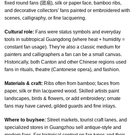
fixed round fans (团扇), silk or paper face, bamboo ribs,
and decorative collectors’ fans painted or embroidered with
scenes, calligraphy, or fine lacquering.
Cultural role:
Fans were status symbols and everyday
tools in subtropical Guangdong (where heat + humidity =
constant fan usage). They’re also a classic medium for
painters and calligraphers a fan can be a small canvas.
Historically, both Canton and other Chinese regions used
fans in rituals, theatre (Cantonese opera), and fashion.
Materials & craft:
Ribs often from bamboo; faces from
paper, silk or thin lacquered wood. Skilled artists paint
landscapes, birds & flowers, or add embroidery; ornate
fans may have carved, gilded guards and fine inlays.
Where to buy/see:
Street markets, tourist craft lanes, and
specialized stores in Guangzhou sell antique-style and
modern fans. For historical context on fan types and their