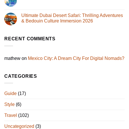
Ultimate Dubai Desert Safari: Thrilling Adventures
& Bedouin Culture Immersion 2026
RECENT COMMENTS
mathew
on
Mexico City: A Dream City For Digital Nomads?
CATEGORIES
Guide
(17)
Style
(6)
Travel
(102)
Uncategorized
(3)