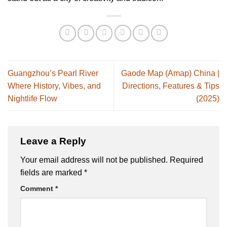
Guangzhou’s Pearl River
Gaode Map (Amap) China |
Where History, Vibes, and
Directions, Features & Tips
Nightlife Flow
(2025)
Leave a Reply
Your email address will not be published.
Required
fields are marked
*
Comment
*