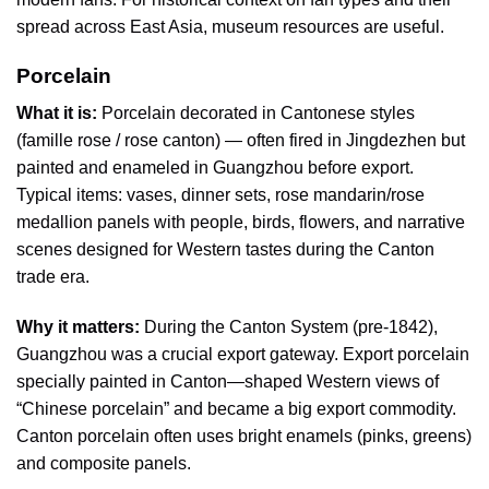
spread across East Asia, museum resources are useful.
Porcelain
What it is:
Porcelain decorated in Cantonese styles
(famille rose / rose canton) — often fired in Jingdezhen but
painted and enameled in Guangzhou before export.
Typical items: vases, dinner sets, rose mandarin/rose
medallion panels with people, birds, flowers, and narrative
scenes designed for Western tastes during the Canton
trade era.
Why it matters:
During the Canton System (pre-1842),
Guangzhou was a crucial export gateway. Export porcelain
specially painted in Canton—shaped Western views of
“Chinese porcelain” and became a big export commodity.
Canton porcelain often uses bright enamels (pinks, greens)
and composite panels.