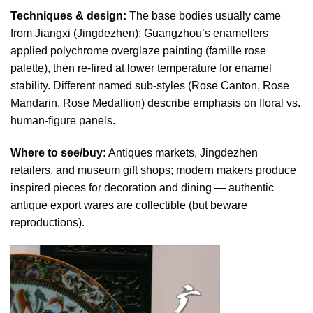
Techniques & design:
The base bodies usually came
from Jiangxi (Jingdezhen); Guangzhou’s enamellers
applied polychrome overglaze painting (famille rose
palette), then re-fired at lower temperature for enamel
stability. Different named sub-styles (Rose Canton, Rose
Mandarin, Rose Medallion) describe emphasis on floral vs.
human-figure panels.
Where to see/buy:
Antiques markets, Jingdezhen
retailers, and museum gift shops; modern makers produce
inspired pieces for decoration and dining — authentic
antique export wares are collectible (but beware
reproductions).