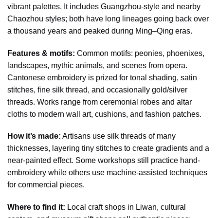
vibrant palettes. It includes Guangzhou-style and nearby
Chaozhou styles; both have long lineages going back over
a thousand years and peaked during Ming–Qing eras.
Features & motifs:
Common motifs: peonies, phoenixes,
landscapes, mythic animals, and scenes from opera.
Cantonese embroidery is prized for tonal shading, satin
stitches, fine silk thread, and occasionally gold/silver
threads. Works range from ceremonial robes and altar
cloths to modern wall art, cushions, and fashion patches.
How it’s made:
Artisans use silk threads of many
thicknesses, layering tiny stitches to create gradients and a
near-painted effect. Some workshops still practice hand-
embroidery while others use machine-assisted techniques
for commercial pieces.
Where to find it:
Local craft shops in Liwan, cultural