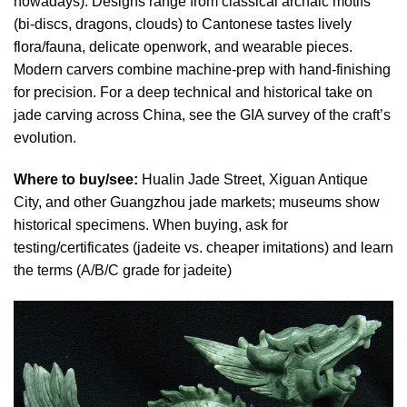
nowadays). Designs range from classical archaic motifs
(bi-discs, dragons, clouds) to Cantonese tastes lively
flora/fauna, delicate openwork, and wearable pieces.
Modern carvers combine machine-prep with hand-finishing
for precision. For a deep technical and historical take on
jade carving across China, see the GIA survey of the craft’s
evolution.
Where to buy/see:
Hualin Jade Street, Xiguan Antique
City, and other Guangzhou jade markets; museums show
historical specimens. When buying, ask for
testing/certificates (jadeite vs. cheaper imitations) and learn
the terms (A/B/C grade for jadeite)