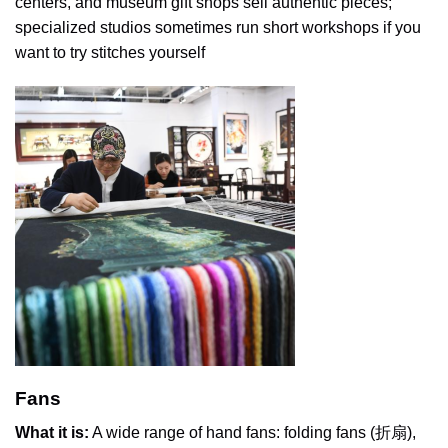
centers, and museum gift shops sell authentic pieces;
specialized studios sometimes run short workshops if you
want to try stitches yourself
Fans
What it is:
A wide range of hand fans: folding fans (折扇),