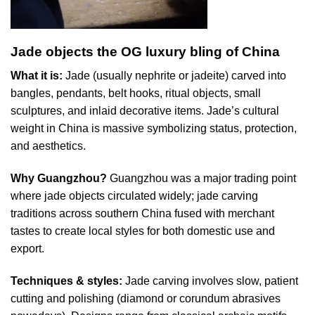
Jade objects the OG luxury bling of China
What it is:
Jade (usually nephrite or jadeite) carved into
bangles, pendants, belt hooks, ritual objects, small
sculptures, and inlaid decorative items. Jade’s cultural
weight in China is massive symbolizing status, protection,
and aesthetics.
Why Guangzhou?
Guangzhou was a major trading point
where jade objects circulated widely; jade carving
traditions across southern China fused with merchant
tastes to create local styles for both domestic use and
export.
Techniques & styles:
Jade carving involves slow, patient
cutting and polishing (diamond or corundum abrasives