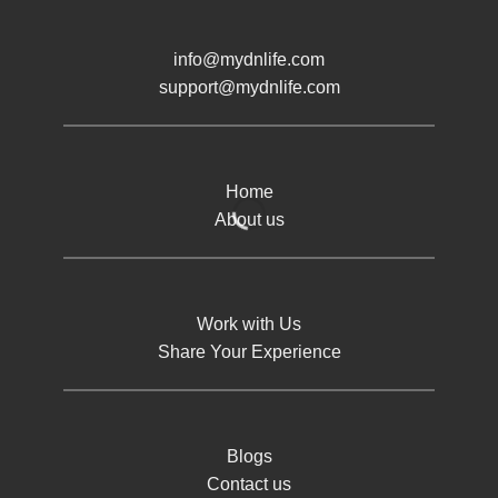
info@mydnlife.com
support@mydnlife.com
Home
About us
Work with Us
Share Your Experience
Blogs
Contact us