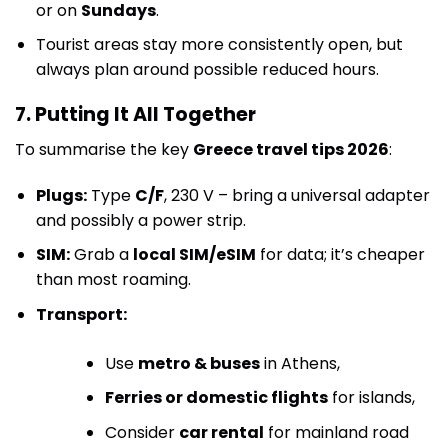
or on
Sundays
.
Tourist areas stay more consistently open, but
always plan around possible reduced hours.
7. Putting It All Together
To summarise the key
Greece travel tips 2026
:
Plugs:
Type
C/F
, 230 V – bring a universal adapter
and possibly a power strip.
SIM:
Grab a
local SIM/eSIM
for data; it’s cheaper
than most roaming.
Transport:
Use
metro & buses
in Athens,
Ferries or domestic flights
for islands,
Consider
car rental
for mainland road