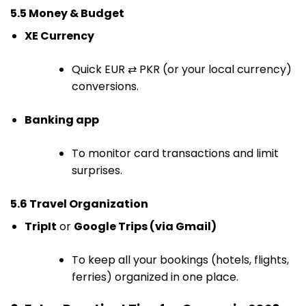
5.5 Money & Budget
XE Currency
Quick EUR ⇄ PKR (or your local currency)
conversions.
Banking app
To monitor card transactions and limit
surprises.
5.6 Travel Organization
TripIt
or
Google Trips (via Gmail)
To keep all your bookings (hotels, flights,
ferries) organized in one place.