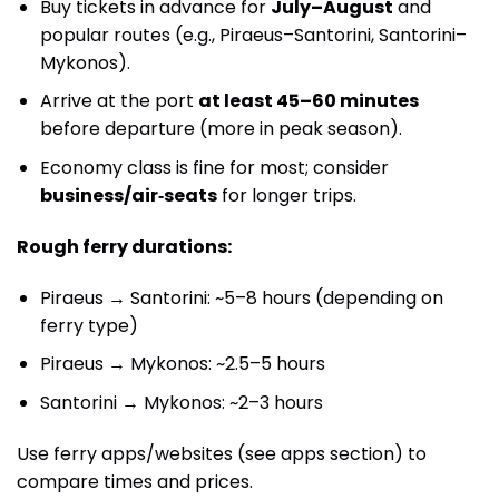
Buy tickets in advance for
July–August
and
popular routes (e.g., Piraeus–Santorini, Santorini–
Mykonos).
Arrive at the port
at least 45–60 minutes
before departure (more in peak season).
Economy class is fine for most; consider
business/air‑seats
for longer trips.
Rough ferry durations:
Piraeus → Santorini: ~5–8 hours (depending on
ferry type)
Piraeus → Mykonos: ~2.5–5 hours
Santorini → Mykonos: ~2–3 hours
Use ferry apps/websites (see apps section) to
compare times and prices.