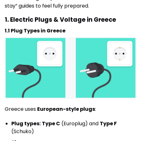
stay” guides to feel fully prepared.
1. Electric Plugs & Voltage in Greece
1.1 Plug Types in Greece
Greece uses
European-style plugs
:
Plug types:
Type C
(Europlug) and
Type F
(Schuko)