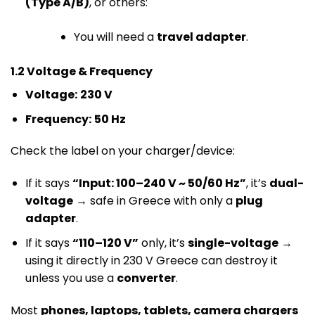
(Type A/B)
, or others:
You will need a
travel adapter
.
1.2 Voltage & Frequency
Voltage:
230 V
Frequency:
50 Hz
Check the label on your charger/device:
If it says
“Input: 100–240 V ~ 50/60 Hz”
, it’s
dual-
voltage
→ safe in Greece with only a
plug
adapter
.
If it says
“110–120 V”
only, it’s
single-voltage
→
using it directly in 230 V Greece can destroy it
unless you use a
converter
.
Most
phones, laptops, tablets, camera chargers