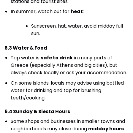
stations and tourist sites.
In summer, watch out for
heat
:
Sunscreen, hat, water, avoid midday full
sun.
6.3 Water & Food
Tap water is
safe to drink
in many parts of
Greece (especially Athens and big cities), but
always check locally or ask your accommodation.
On some islands, locals may advise using bottled
water for drinking and tap for brushing
teeth/cooking.
6.4 Sunday & Siesta Hours
Some shops and businesses in smaller towns and
neighborhoods may close during
midday hours