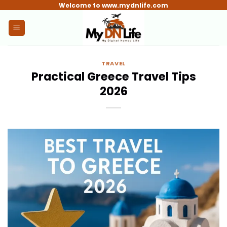
Skip
Welcome to www.mydnlife.com
to
content
TRAVEL
Practical Greece Travel Tips
2026