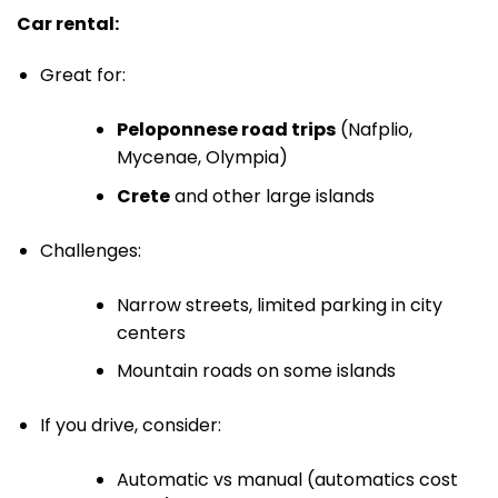
Car rental:
Great for:
Peloponnese road trips
(Nafplio,
Mycenae, Olympia)
Crete
and other large islands
Challenges:
Narrow streets, limited parking in city
centers
Mountain roads on some islands
If you drive, consider:
Automatic vs manual (automatics cost