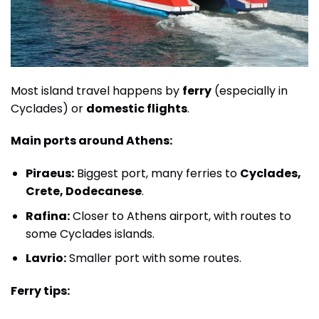
Most island travel happens by
ferry
(especially in
Cyclades) or
domestic flights
.
Main ports around Athens:
Piraeus:
Biggest port, many ferries to
Cyclades,
Crete, Dodecanese
.
Rafina:
Closer to Athens airport, with routes to
some Cyclades islands.
Lavrio:
Smaller port with some routes.
Ferry tips: