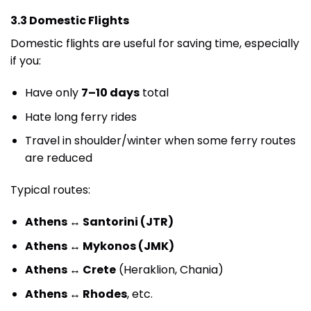
3.3 Domestic Flights
Domestic flights are useful for saving time, especially
if you:
Have only
7–10 days
total
Hate long ferry rides
Travel in shoulder/winter when some ferry routes
are reduced
Typical routes:
Athens ↔ Santorini (JTR)
Athens ↔ Mykonos (JMK)
Athens ↔ Crete
(Heraklion, Chania)
Athens ↔ Rhodes
, etc.