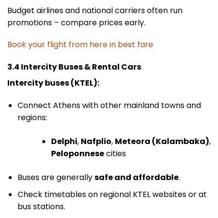
Budget airlines and national carriers often run
promotions – compare prices early.
Book your flight from here in best fare
3.4 Intercity Buses & Rental Cars
Intercity buses (KTEL):
Connect Athens with other mainland towns and
regions:
Delphi
,
Nafplio
,
Meteora (Kalambaka)
,
Peloponnese
cities
Buses are generally
safe and affordable
.
Check timetables on regional KTEL websites or at
bus stations.