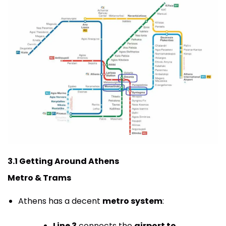
3.1 Getting Around Athens
Metro & Trams
Athens has a decent
metro system
:
Line 3
connects the
airport to