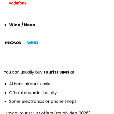
Wind / Nova
You can usually buy
tourist SIMs
at:
Athens airport kiosks
Official shops in the city
Some electronics or phone shops
Typical tourist SIM offers (rough idea, 2026):