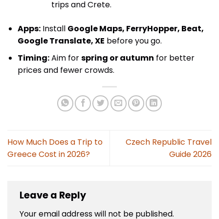
trips and Crete.
Apps:
Install
Google Maps, FerryHopper, Beat,
Google Translate, XE
before you go.
Timing:
Aim for
spring or autumn
for better
prices and fewer crowds.
How Much Does a Trip to
Czech Republic Travel
Greece Cost in 2026?
Guide 2026
Leave a Reply
Your email address will not be published.