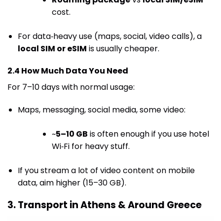
cost.
For data‑heavy use (maps, social, video calls), a
local SIM or eSIM
is usually cheaper.
2.4 How Much Data You Need
For 7–10 days with normal usage:
Maps, messaging, social media, some video:
~
5–10 GB
is often enough if you use hotel
Wi‑Fi for heavy stuff.
If you stream a lot of video content on mobile
data, aim higher (15–30 GB).
3. Transport in Athens & Around Greece