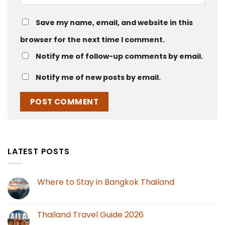
Save my name, email, and website in this
browser for the next time I comment.
Notify me of follow-up comments by email.
Notify me of new posts by email.
LATEST POSTS
Where to Stay in Bangkok Thailand
Thailand Travel Guide 2026