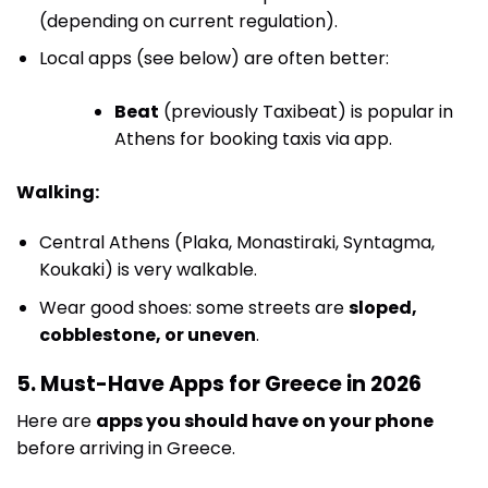
(depending on current regulation).
Local apps (see below) are often better:
Beat
(previously Taxibeat) is popular in
Athens for booking taxis via app.
Walking:
Central Athens (Plaka, Monastiraki, Syntagma,
Koukaki) is very walkable.
Wear good shoes: some streets are
sloped,
cobblestone, or uneven
.
5. Must-Have Apps for Greece in 2026
Here are
apps you should have on your phone
before arriving in Greece.