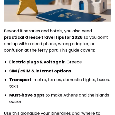
Beyond itineraries and hotels, you also need
practical Greece travel tips for 2026
so you don’t
end up with a dead phone, wrong adapter, or
confusion at the ferry port. This guide covers:
Electric plugs & voltage
in Greece
SIM / eSIM & internet options
Transport
: metro, ferries, domestic flights, buses,
taxis
Must‑have apps
to make Athens and the islands
easier
Use this alongside your itineraries and “where to