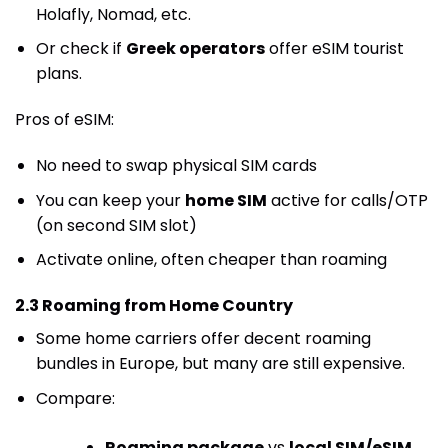
Holafly, Nomad, etc.
Or check if
Greek operators
offer eSIM tourist
plans.
Pros of eSIM:
No need to swap physical SIM cards
You can keep your
home SIM
active for calls/OTP
(on second SIM slot)
Activate online, often cheaper than roaming
2.3 Roaming from Home Country
Some home carriers offer decent roaming
bundles in Europe, but many are still expensive.
Compare:
Roaming package
vs
local SIM/eSIM