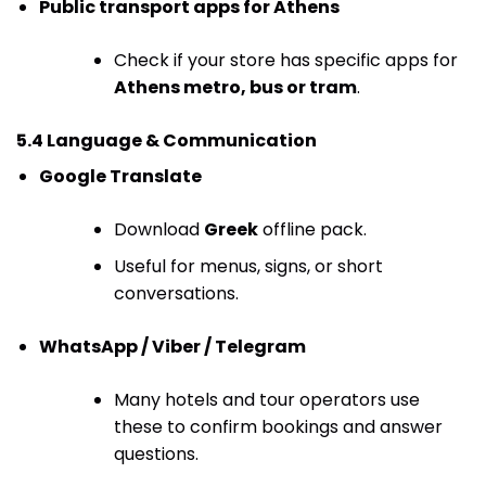
Public transport apps for Athens
Check if your store has specific apps for
Athens metro, bus or tram
.
5.4 Language & Communication
Google Translate
Download
Greek
offline pack.
Useful for menus, signs, or short
conversations.
WhatsApp / Viber / Telegram
Many hotels and tour operators use
these to confirm bookings and answer
questions.