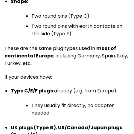
Shape:
Two round pins (Type C)
Two round pins with earth contacts on
the side (Type F)
These are the same plug types used in
most of
continental Europe
, including Germany, Spain, Italy,
Turkey, etc.
If your devices have:
Type C/E/F plugs
already (e.g. from Europe):
They usually fit directly, no adapter
needed.
UK plugs (Type G)
,
US/Canada/Japan plugs