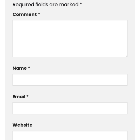
Required fields are marked
*
Comment
*
Name
*
Email
*
Website