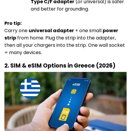
Type C/F adapter
(or universal) is safer
and better for grounding.
Pro tip:
Carry one
universal adapter
+ one small
power
strip
from home. Plug the strip into the adapter,
then all your chargers into the strip. One wall socket
= many devices.
2. SIM & eSIM Options in Greece (2026)