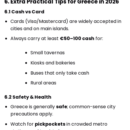
6. Extra Practical Tips for Greece in 2026
6.1 Cash vs Card
Cards (Visa/Mastercard) are widely accepted in
cities and on main islands.
Always carry at least
€50–100 cash
for:
Small tavernas
Kiosks and bakeries
Buses that only take cash
Rural areas
6.2 Safety & Health
Greece is generally
safe
; common-sense city
precautions apply.
Watch for
pickpockets
in crowded metro