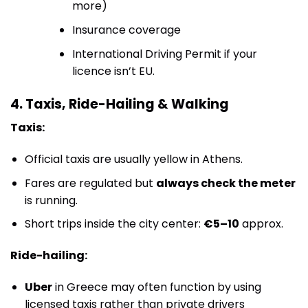
more)
Insurance coverage
International Driving Permit if your
licence isn’t EU.
4. Taxis, Ride-Hailing & Walking
Taxis:
Official taxis are usually yellow in Athens.
Fares are regulated but
always check the meter
is running.
Short trips inside the city center:
€5–10
approx.
Ride-hailing:
Uber
in Greece may often function by using
licensed taxis rather than private drivers