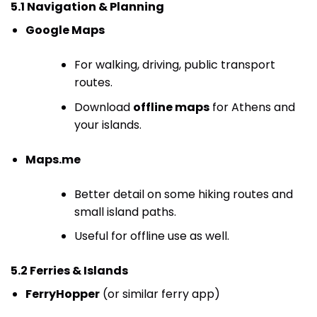
5.1 Navigation & Planning
Google Maps
For walking, driving, public transport
routes.
Download
offline maps
for Athens and
your islands.
Maps.me
Better detail on some hiking routes and
small island paths.
Useful for offline use as well.
5.2 Ferries & Islands
FerryHopper
(or similar ferry app)