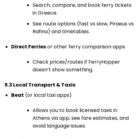
Search, compare, and book ferry tickets
in Greece.
See route options (fast vs slow, Piraeus vs
Rafina) and timetables.
Direct Ferries
or other ferry comparison apps
Check prices/routes if FerryHopper
doesn’t show something.
5.3 Local Transport & Taxis
Beat
(or local taxi apps)
Allows you to book licensed taxis in
Athens via app, see fare estimates, and
avoid language issues.