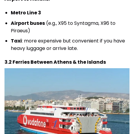
Metro Line 3
Airport buses
(e.g., X95 to Syntagma, X96 to
Piraeus)
Taxi
: more expensive but convenient if you have
heavy luggage or arrive late.
3.2 Ferries Between Athens & the Islands