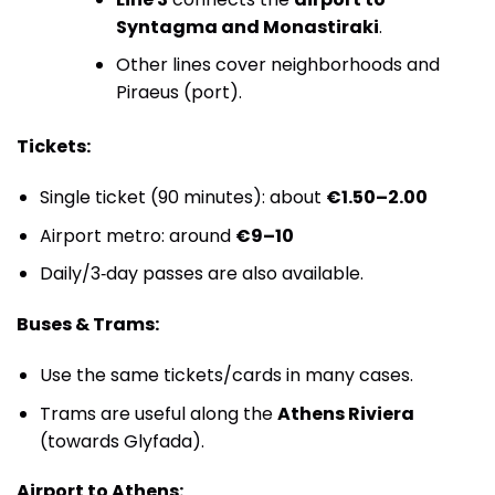
Syntagma and Monastiraki
.
Other lines cover neighborhoods and
Piraeus (port).
Tickets:
Single ticket (90 minutes): about
€1.50–2.00
Airport metro: around
€9–10
Daily/3‑day passes are also available.
Buses & Trams:
Use the same tickets/cards in many cases.
Trams are useful along the
Athens Riviera
(towards Glyfada).
Airport to Athens: