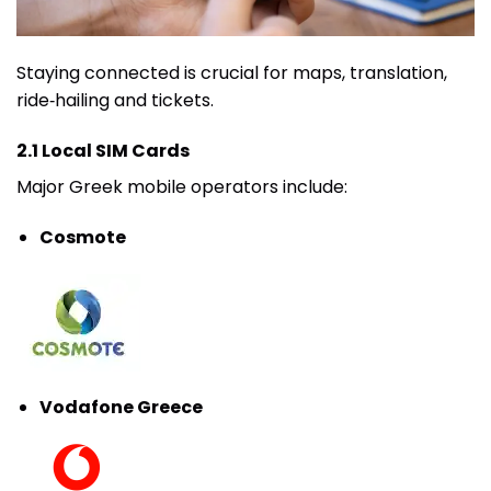
Staying connected is crucial for maps, translation,
ride‑hailing and tickets.
2.1 Local SIM Cards
Major Greek mobile operators include:
Cosmote
Vodafone Greece