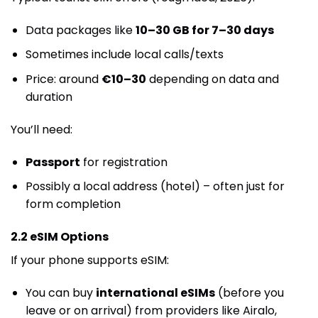
Data packages like
10–30 GB for 7–30 days
Sometimes include local calls/texts
Price: around
€10–30
depending on data and
duration
You’ll need:
Passport
for registration
Possibly a local address (hotel) – often just for
form completion
2.2 eSIM Options
If your phone supports eSIM:
You can buy
international eSIMs
(before you
leave or on arrival) from providers like Airalo,