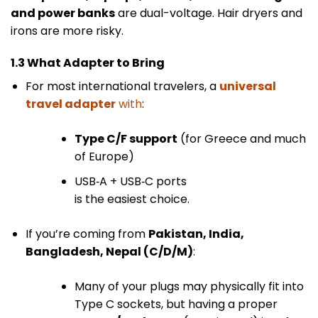
and power banks
are dual-voltage. Hair dryers and
irons are more risky.
1.3 What Adapter to Bring
For most international travelers, a
universal
travel adapter
with
:
Type C/F support
(for Greece and much
of Europe)
USB‑A + USB‑C ports
is the easiest choice.
If you’re coming from
Pakistan, India,
Bangladesh, Nepal (C/D/M)
:
Many of your plugs may physically fit into
Type C sockets, but having a proper