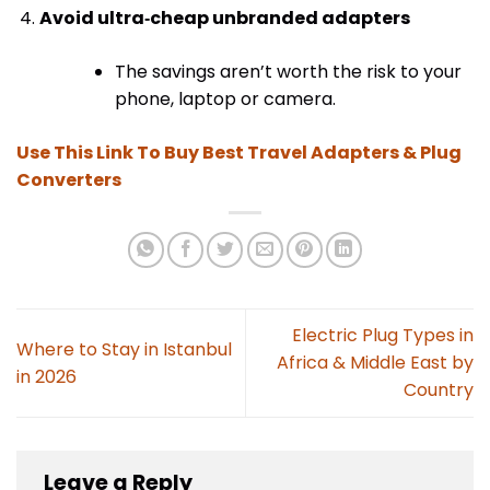
Avoid ultra‑cheap unbranded adapters
The savings aren’t worth the risk to your
phone, laptop or camera.
Use This Link To Buy Best Travel Adapters & Plug
Converters
Electric Plug Types in
Where to Stay in Istanbul
Africa & Middle East by
in 2026
Country
Leave a Reply