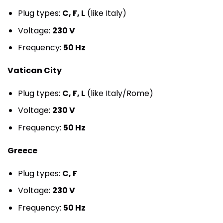
Plug types:
C, F, L
(like Italy)
Voltage:
230 V
Frequency:
50 Hz
Vatican City
Plug types:
C, F, L
(like Italy/Rome)
Voltage:
230 V
Frequency:
50 Hz
Greece
Plug types:
C, F
Voltage:
230 V
Frequency:
50 Hz