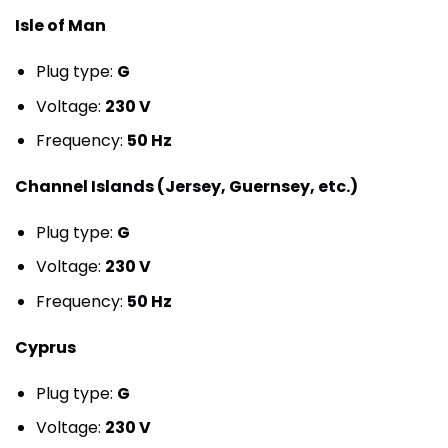
Isle of Man
Plug type:
G
Voltage:
230 V
Frequency:
50 Hz
Channel Islands (Jersey, Guernsey, etc.)
Plug type:
G
Voltage:
230 V
Frequency:
50 Hz
Cyprus
Plug type:
G
Voltage:
230 V