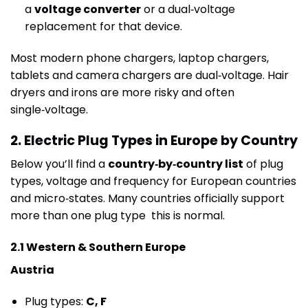
a
voltage converter
or a dual‑voltage
replacement for that device.
Most modern phone chargers, laptop chargers,
tablets and camera chargers are dual‑voltage. Hair
dryers and irons are more risky and often
single‑voltage.
2. Electric Plug Types in Europe by Country
Below you’ll find a
country‑by‑country list
of plug
types, voltage and frequency for European countries
and micro‑states. Many countries officially support
more than one plug type this is normal.
2.1 Western & Southern Europe
Austria
Plug types:
C, F