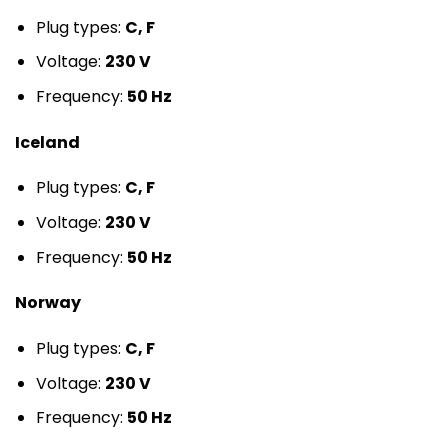
Plug types:
C, F
Voltage:
230 V
Frequency:
50 Hz
Iceland
Plug types:
C, F
Voltage:
230 V
Frequency:
50 Hz
Norway
Plug types:
C, F
Voltage:
230 V
Frequency:
50 Hz