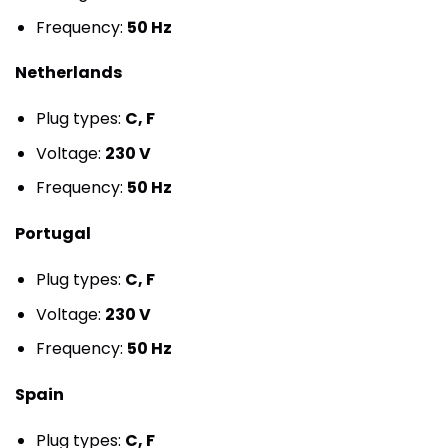
Frequency:
50 Hz
Netherlands
Plug types:
C, F
Voltage:
230 V
Frequency:
50 Hz
Portugal
Plug types:
C, F
Voltage:
230 V
Frequency:
50 Hz
Spain
Plug types:
C, F