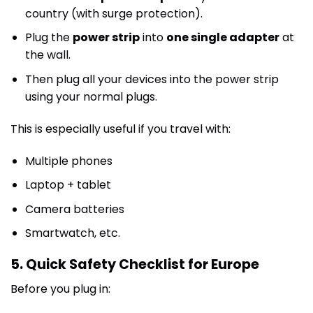
country (with surge protection).
Plug the
power strip
into
one single adapter
at
the wall.
Then plug all your devices into the power strip
using your normal plugs.
This is especially useful if you travel with:
Multiple phones
Laptop + tablet
Camera batteries
Smartwatch, etc.
5. Quick Safety Checklist for Europe
Before you plug in: