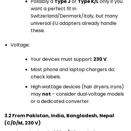
Possibly a
Type J
or
Type K/L
only if you
want a perfect fit in
Switzerland/Denmark/Italy, but many
universal EU adapters already handle
these.
Voltage:
Your devices must support
230 V
.
Most phone and laptop chargers do;
check labels.
High‑wattage devices (hair dryers, irons)
may
not
– consider dual‑voltage models
or a dedicated converter.
3.2 From Pakistan, India, Bangladesh, Nepal
(C/D/M, 230 V)