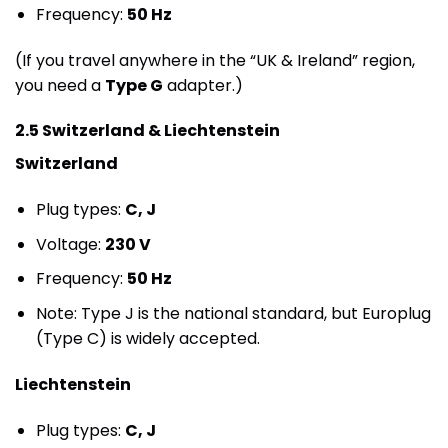
Frequency:
50 Hz
(If you travel anywhere in the “UK & Ireland” region,
you need a
Type G
adapter.)
2.5 Switzerland & Liechtenstein
Switzerland
Plug types:
C, J
Voltage:
230 V
Frequency:
50 Hz
Note: Type J is the national standard, but Europlug
(Type C) is widely accepted.
Liechtenstein
Plug types:
C, J