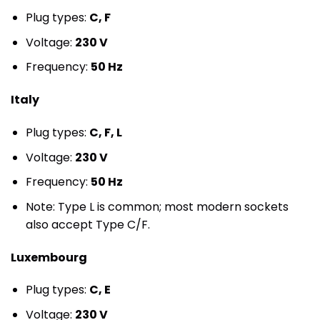
Plug types:
C, F
Voltage:
230 V
Frequency:
50 Hz
Italy
Plug types:
C, F, L
Voltage:
230 V
Frequency:
50 Hz
Note: Type L is common; most modern sockets
also accept Type C/F.
Luxembourg
Plug types:
C, E
Voltage:
230 V