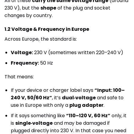
All of these
carry the same voltage range
(around
230 V), but the
shape
of the plug and socket
changes by country.
1.2 Voltage & Frequency in Europe
Across Europe, the standard is:
Voltage:
230 V (sometimes written 220–240 V)
Frequency:
50 Hz
That means:
If your device or charger label says
“Input: 100–
240 V, 50/60 Hz”
, it’s
dual‑voltage
and safe to
use in Europe with only a
plug adapter
.
If it says something like
“110–120 V, 60 Hz”
only, it
is
single‑voltage
and may be damaged if
plugged directly into 230 V. In that case you need