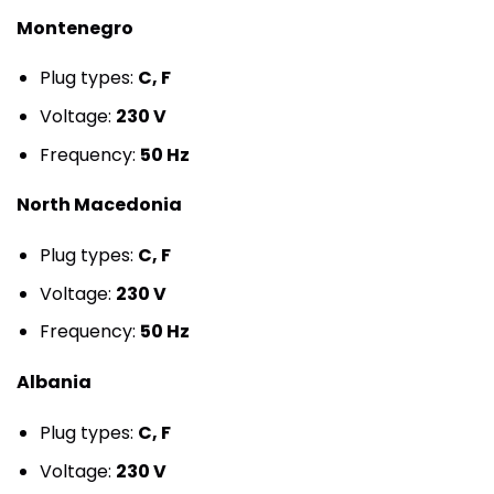
Montenegro
Plug types:
C, F
Voltage:
230 V
Frequency:
50 Hz
North Macedonia
Plug types:
C, F
Voltage:
230 V
Frequency:
50 Hz
Albania
Plug types:
C, F
Voltage:
230 V