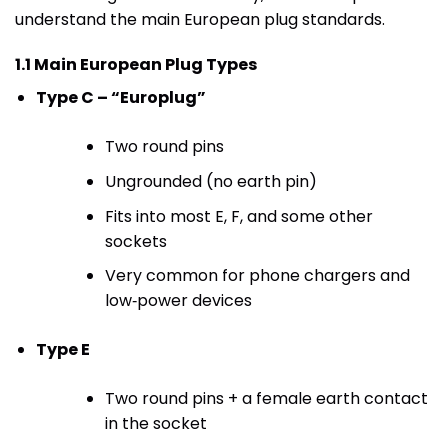
understand the main European plug standards.
1.1 Main European Plug Types
Type C – “Europlug”
Two round pins
Ungrounded (no earth pin)
Fits into most E, F, and some other
sockets
Very common for phone chargers and
low‑power devices
Type E
Two round pins + a female earth contact
in the socket