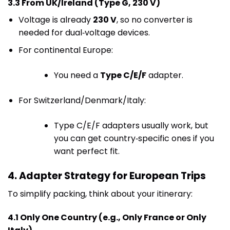
3.3 From UK/Ireland (Type G, 230 V)
Voltage is already
230 V
, so no converter is
needed for dual‑voltage devices.
For continental Europe:
You need a
Type C/E/F
adapter.
For Switzerland/Denmark/Italy:
Type C/E/F adapters usually work, but
you can get country‑specific ones if you
want perfect fit.
4. Adapter Strategy for European Trips
To simplify packing, think about your itinerary:
4.1 Only One Country (e.g., Only France or Only