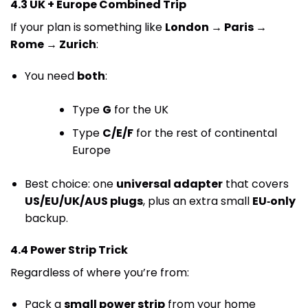
4.3 UK + Europe Combined Trip
If your plan is something like
London → Paris →
Rome → Zurich
:
You need
both
:
Type
G
for the UK
Type
C/E/F
for the rest of continental
Europe
Best choice: one
universal adapter
that covers
US/EU/UK/AUS plugs
, plus an extra small
EU‑only
backup.
4.4 Power Strip Trick
Regardless of where you’re from:
Pack a
small power strip
from your home