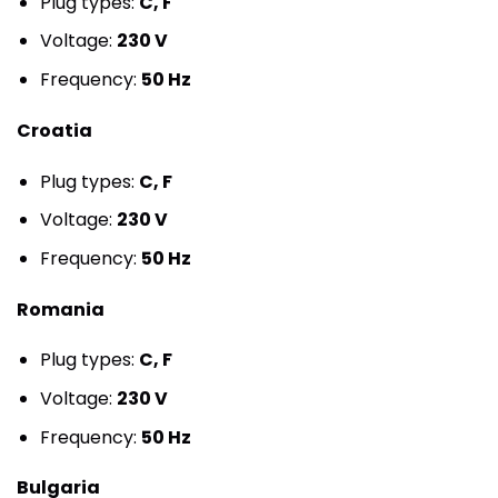
Plug types:
C, F
Voltage:
230 V
Frequency:
50 Hz
Croatia
Plug types:
C, F
Voltage:
230 V
Frequency:
50 Hz
Romania
Plug types:
C, F
Voltage:
230 V
Frequency:
50 Hz
Bulgaria