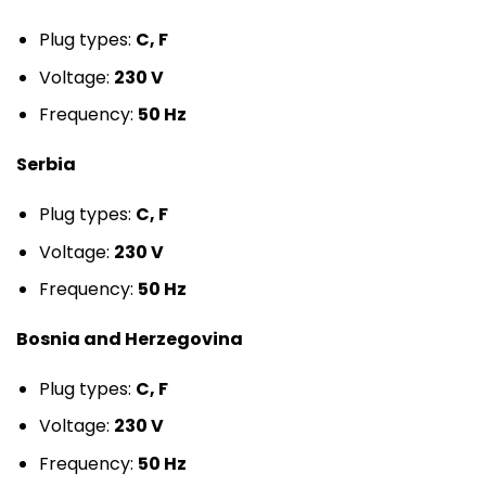
Plug types:
C, F
Voltage:
230 V
Frequency:
50 Hz
Serbia
Plug types:
C, F
Voltage:
230 V
Frequency:
50 Hz
Bosnia and Herzegovina
Plug types:
C, F
Voltage:
230 V
Frequency:
50 Hz