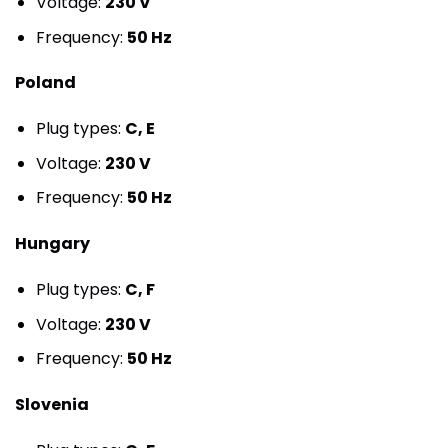
Voltage:
230 V
Frequency:
50 Hz
Poland
Plug types:
C, E
Voltage:
230 V
Frequency:
50 Hz
Hungary
Plug types:
C, F
Voltage:
230 V
Frequency:
50 Hz
Slovenia