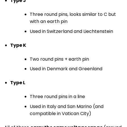
Type J
Three round pins, looks similar to C but
with an earth pin
Used in Switzerland and Liechtenstein
Type K
Two round pins + earth pin
Used in Denmark and Greenland
Type L
Three round pins in a line
Used in Italy and San Marino (and
compatible in Vatican City)