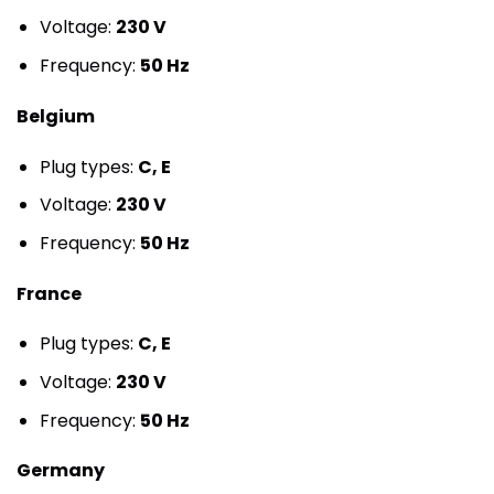
Voltage:
230 V
Frequency:
50 Hz
Belgium
Plug types:
C, E
Voltage:
230 V
Frequency:
50 Hz
France
Plug types:
C, E
Voltage:
230 V
Frequency:
50 Hz
Germany