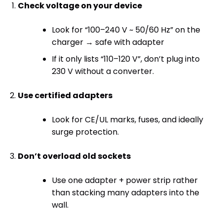
Check voltage on your device
Look for “100–240 V ~ 50/60 Hz” on the
charger → safe with adapter
If it only lists “110–120 V”, don’t plug into
230 V without a converter.
Use certified adapters
Look for CE/UL marks, fuses, and ideally
surge protection.
Don’t overload old sockets
Use one adapter + power strip rather
than stacking many adapters into the
wall.