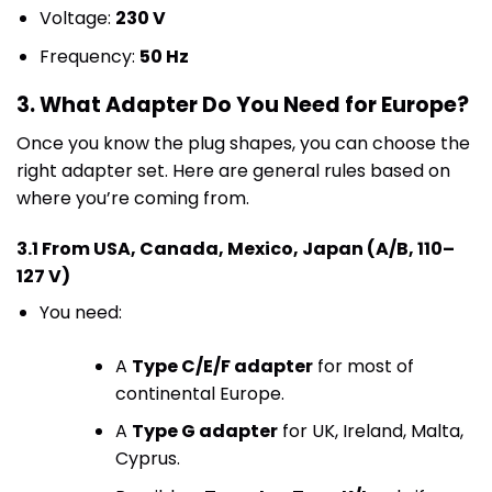
Voltage:
230 V
Frequency:
50 Hz
3. What Adapter Do You Need for Europe?
Once you know the plug shapes, you can choose the
right adapter set. Here are general rules based on
where you’re coming from.
3.1 From USA, Canada, Mexico, Japan (A/B, 110–
127 V)
You need:
A
Type C/E/F adapter
for most of
continental Europe.
A
Type G adapter
for UK, Ireland, Malta,
Cyprus.