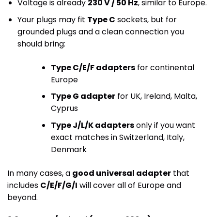
Voltage is already
230 V / 50 Hz
, similar to Europe.
Your plugs may fit
Type C
sockets, but for
grounded plugs and a clean connection you
should bring:
Type C/E/F adapters
for continental
Europe
Type G adapter
for UK, Ireland, Malta,
Cyprus
Type J/L/K adapters
only if you want
exact matches in Switzerland, Italy,
Denmark
In many cases, a
good universal adapter
that
includes
C/E/F/G/I
will cover all of Europe and
beyond.