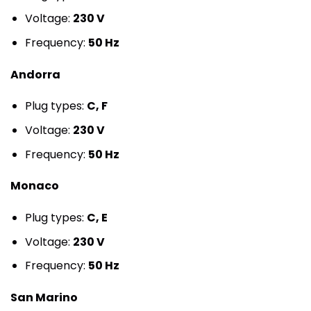
Voltage:
230 V
Frequency:
50 Hz
Andorra
Plug types:
C, F
Voltage:
230 V
Frequency:
50 Hz
Monaco
Plug types:
C, E
Voltage:
230 V
Frequency:
50 Hz
San Marino