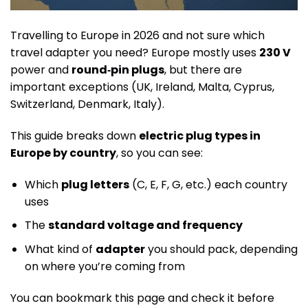
Travelling to Europe in 2026 and not sure which
travel adapter you need? Europe mostly uses
230 V
power and
round‑pin plugs
, but there are
important exceptions (UK, Ireland, Malta, Cyprus,
Switzerland, Denmark, Italy).
This guide breaks down
electric plug types in
Europe by country
, so you can see:
Which
plug letters
(C, E, F, G, etc.) each country
uses
The
standard voltage and frequency
What kind of
adapter
you should pack, depending
on where you’re coming from
You can bookmark this page and check it before