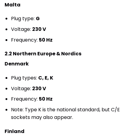
Malta
Plug type:
G
Voltage:
230 V
Frequency:
50 Hz
2.2 Northern Europe & Nordics
Denmark
Plug types:
C, E, K
Voltage:
230 V
Frequency:
50 Hz
Note: Type K is the national standard, but C/E
sockets may also appear.
Finland