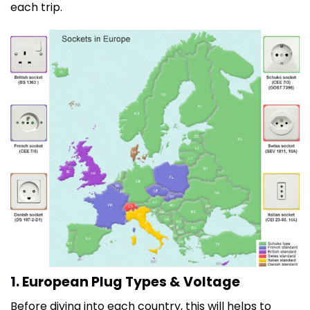
each trip.
1. European Plug Types & Voltage
Before diving into each country, this will helps to