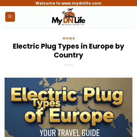
Skip
Welcome to www.mydnlife.com
to
content
GUIDE
Electric Plug Types in Europe by
Country