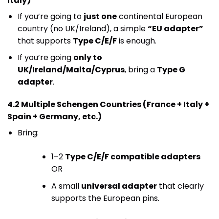
Italy)
If you’re going to
just one
continental European
country (no UK/Ireland), a simple
“EU adapter”
that supports
Type C/E/F
is enough.
If you’re going
only to
UK/Ireland/Malta/Cyprus
, bring a
Type G
adapter
.
4.2 Multiple Schengen Countries (France + Italy +
Spain + Germany, etc.)
Bring:
1–2
Type C/E/F compatible adapters
OR
A small
universal adapter
that clearly
supports the European pins.