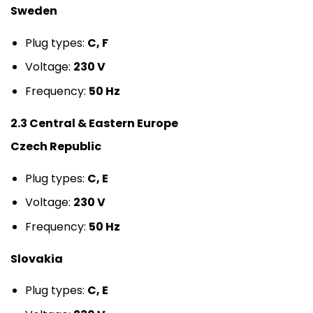
Sweden
Plug types:
C, F
Voltage:
230 V
Frequency:
50 Hz
2.3 Central & Eastern Europe
Czech Republic
Plug types:
C, E
Voltage:
230 V
Frequency:
50 Hz
Slovakia
Plug types:
C, E