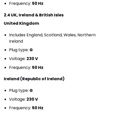
Frequency:
50 Hz
2.4 UK, Ireland & British Isles
United Kingdom
Includes England, Scotland, Wales, Northern
Ireland
Plug type:
G
Voltage:
230 V
Frequency:
50 Hz
Ireland (Republic of Ireland)
Plug type:
G
Voltage:
230 V
Frequency:
50 Hz