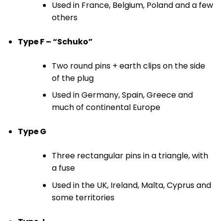
Used in France, Belgium, Poland and a few
others
Type F – “Schuko”
Two round pins + earth clips on the side
of the plug
Used in Germany, Spain, Greece and
much of continental Europe
Type G
Three rectangular pins in a triangle, with
a fuse
Used in the UK, Ireland, Malta, Cyprus and
some territories