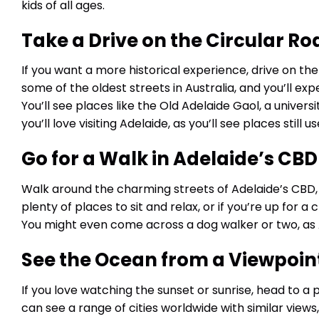
kids of all ages.
Take a Drive on the Circular Ro
If you want a more historical experience, drive on the 
some of the oldest streets in Australia, and you’ll expe
You’ll see places like the Old Adelaide Gaol, a universi
you’ll love visiting Adelaide, as you’ll see places still u
Go for a Walk in Adelaide’s CBD
Walk around the charming streets of Adelaide’s CBD, 
plenty of places to sit and relax, or if you’re up for 
You might even come across a dog walker or two, as
See the Ocean from a Viewpoin
If you love watching the sunset or sunrise, head to a 
can see a range of cities worldwide with similar views,