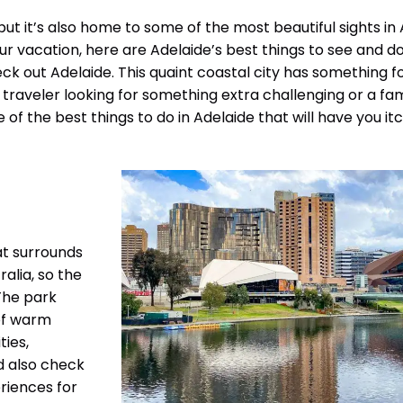
but it’s also home to some of the most beautiful sights in 
our vacation, here are Adelaide’s best things to see and do.
ck out Adelaide. This quaint coastal city has something f
raveler looking for something extra challenging or a fam
e of the best things to do in Adelaide that will have you it
hat surrounds
ralia, so the
The park
 of warm
ties,
ld also check
eriences for