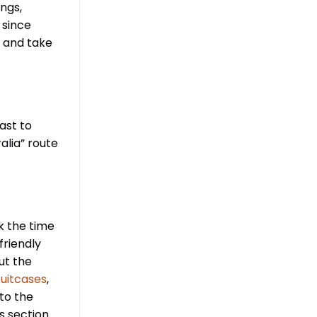
ngs,
 since
k and take
ast to
alia” route
k the time
friendly
ut the
uitcases
,
 to the
s section