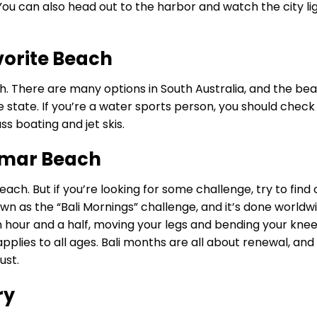
 You can also head out to the harbor and watch the city li
vorite Beach
h. There are many options in South Australia, and the be
 state. If you’re a water sports person, you should check
 boating and jet skis.
ramar Beach
beach. But if you’re looking for some challenge, try to find
nown as the “Bali Mornings” challenge, and it’s done worldw
an hour and a half, moving your legs and bending your knee
t applies to all ages. Bali months are all about renewal, and
ust.
ry