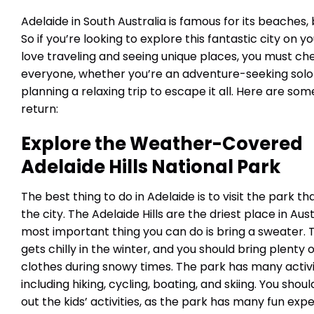
Adelaide in South Australia is famous for its beaches, 
So if you’re looking to explore this fantastic city on y
love traveling and seeing unique places, you must che
everyone, whether you’re an adventure-seeking solo t
planning a relaxing trip to escape it all. Here are som
return:
Explore the
Weather-Covered
Adelaide Hills National Park
The best thing to do in Adelaide is to visit the park t
the city. The Adelaide Hills are the driest place in Aust
most important thing you can do is bring a sweater. 
gets chilly in the winter, and you should bring plenty
clothes during snowy times. The park has many activi
including hiking, cycling, boating, and skiing. You shou
out the kids’ activities, as the park has many fun exp