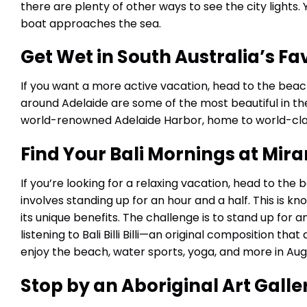
there are plenty of other ways to see the city lights.
boat approaches the sea.
Get Wet in South Australia’s Fa
If you want a more active vacation, head to the beac
around Adelaide are some of the most beautiful in the
world-renowned Adelaide Harbor, home to world-class
Find Your Bali Mornings at Mi
If you’re looking for a relaxing vacation, head to the 
involves standing up for an hour and a half. This is k
its unique benefits. The challenge is to stand up for 
listening to Bali Billi Billi—an original composition tha
enjoy the beach, water sports, yoga, and more in Aug
Stop by an Aboriginal Art Galle