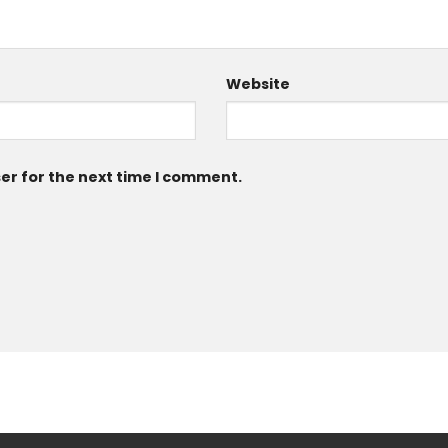
Website
er for the next time I comment.