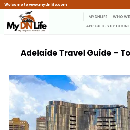
Skip
Welcome to www.mydnlife.com
to
MYDNLIFE
WHO WE
content
APP GUIDES BY COUN
Adelaide Travel Guide – To