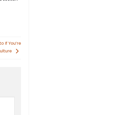
o If You’re
Culture