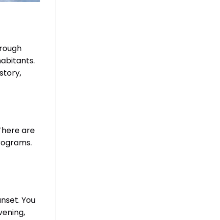
hrough
habitants.
story,
There are
programs.
unset. You
vening,