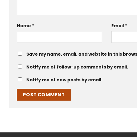
Name
*
Email
*
Save my name, email, and website in this brows
Notify me of follow-up comments by email.
Notify me of new posts by email.