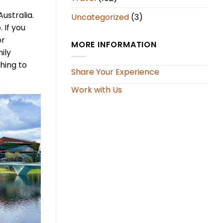
Australia.
Uncategorized
(3)
 If you
or
MORE INFORMATION
ily
ching to
Share Your Experience
Work with Us