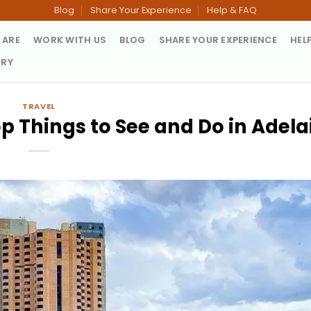
Blog
Share Your Experience
Help & FAQ
 ARE
WORK WITH US
BLOG
SHARE YOUR EXPERIENCE
HEL
TRY
TRAVEL
p Things to See and Do in Adela