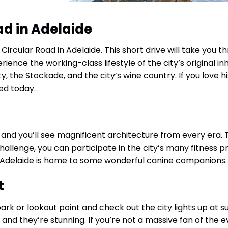
ad in Adelaide
Circular Road in Adelaide. This short drive will take you t
rience the working-class lifestyle of the city’s original in
ty, the Stockade, and the city’s wine country. If you love hi
sed today.
and you’ll see magnificent architecture from every era. 
a challenge, you can participate in the city’s many fitness 
 Adelaide is home to some wonderful canine companions.
t
park or lookout point and check out the city lights up at s
 and they’re stunning. If you’re not a massive fan of the e