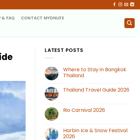
P & FAQ
CONTACT MYDNLIFE
LATEST POSTS
ide
Where to Stay in Bangkok
Thailand
Thailand Travel Guide 2026
Rio Carnival 2026
Harbin Ice & Snow Festival
2026