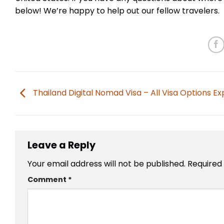
below! We’re happy to help out our fellow travelers.
Thailand Digital Nomad Visa – All Visa Options Ex
Leave a Reply
Your email address will not be published.
Required
Comment
*