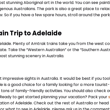
t stunning Aboriginal art in the world. You can see painti
nous Australians. The park is also a great place to relax
w. So if you have a few spare hours, stroll around the par
in Trip to Adelaide
 Adelaide. Plenty of Amtrak trains take you from the west co
tate. Take the “Western Australian” or the “Southern Austr
most stunning scenery in Australia.
mpressive sights in Australia. It would be best if you too
de is a good choice for a family looking for a more tourist-
tons of family-friendly activities. You should also check o
! Ready to get started planning your vacation? Pack your
s
ation of Adelaide. Check out the rest of Australia or head
 or what to see in Adelaide, please ask us in the comment