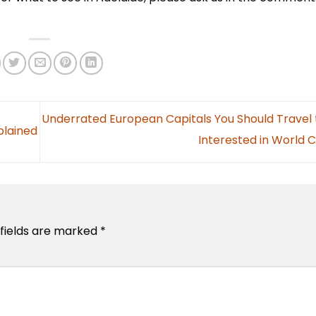
Underrated European Capitals You Should Travel t
plained
Interested in World 
 fields are marked
*