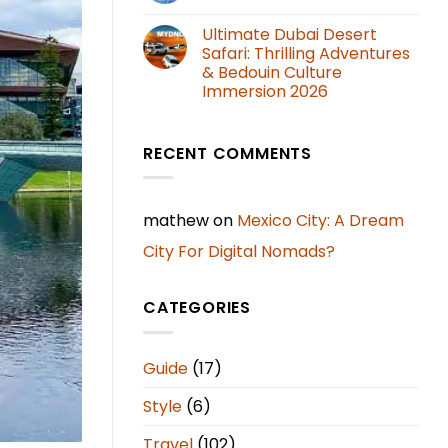
Ultimate Dubai Desert
Safari: Thrilling Adventures
& Bedouin Culture
Immersion 2026
RECENT COMMENTS
mathew
on
Mexico City: A Dream
City For Digital Nomads?
CATEGORIES
Guide
(17)
Style
(6)
Travel
(102)