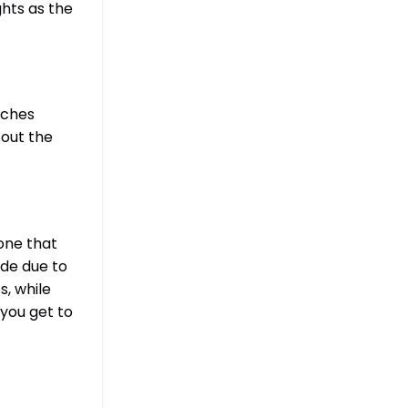
ghts as the
aches
 out the
 one that
ide due to
s, while
 you get to