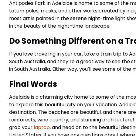
Antipodes Park in Adelaide is home to some of the mos
totem poles, masks, and other works created by indige
most art is painted in the serene night-time light sho
in the beauty of the night-time landscape.
Do Something Different on a Tra
If you love traveling in your car, take a train trip to
South Australia, and they’re a great way to see the s
in South Australia. Either way, you’ll see some of the 
Final Words
Adelaide is a charming city home to some of the most i
to explore this beautiful city on your vacation. Adelai
destination. The beaches are beautiful, and there are 
rainforests, wine country, and stunning architecture
grab your
laptop
, and head on to the beautiful destin
United States. If you have any questions about where