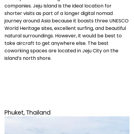
companies. Jeju Island is the ideal location for
shorter visits as part of a longer digital nomad
journey around Asia because it boasts three UNESCO
World Heritage sites, excellent surfing, and beautiful
natural surroundings. However, it would be best to
take aircraft to get anywhere else. The best
coworking spaces are located in Jeju City on the
island’s north shore.
Phuket,
Thailand