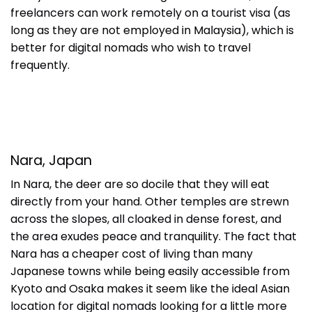
freelancers can work remotely on a tourist visa (as
long as they are not employed in Malaysia), which is
better for digital nomads who wish to travel
frequently.
Nara, Japan
In Nara, the deer are so docile that they will eat
directly from your hand. Other temples are strewn
across the slopes, all cloaked in dense forest, and
the area exudes peace and tranquility. The fact that
Nara has a cheaper cost of living than many
Japanese towns while being easily accessible from
Kyoto and Osaka makes it seem like the ideal Asian
location for digital nomads looking for a little more