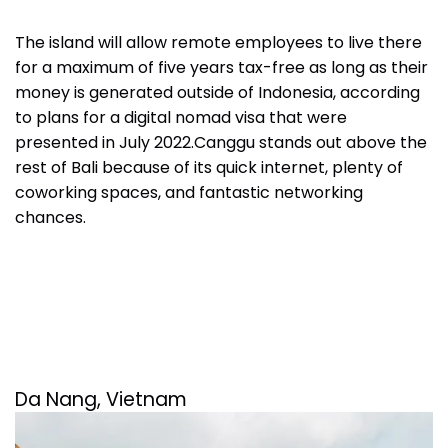
The island will allow remote employees to live there
for a maximum of five years tax-free as long as their
money is generated outside of Indonesia, according
to plans for a digital nomad visa that were
presented in July 2022
.
Canggu stands out above the
rest of Bali because of its quick internet, plenty of
coworking spaces, and fantastic networking
chances.
Da Nang, Vietnam