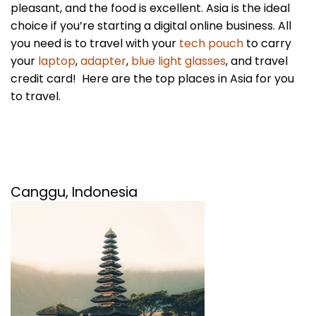
pleasant, and the food is excellent. Asia is the ideal
choice if you’re starting a digital online business. All
you need is to travel with your
tech pouch
to carry
your
laptop
,
adapter
,
blue light glasses
, and travel
credit card! Here are the top places in Asia for you
to travel.
Canggu, Indonesia