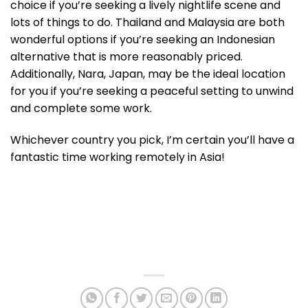
choice if you’re seeking a lively nightlife scene and
lots of things to do. Thailand and Malaysia are both
wonderful options if you’re seeking an Indonesian
alternative that is more reasonably priced.
Additionally, Nara, Japan, may be the ideal location
for you if you’re seeking a peaceful setting to unwind
and complete some work.
Whichever country you pick, I’m certain you’ll have a
fantastic time working remotely in Asia!