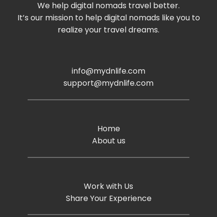
We help digital nomads travel better.
It’s our mission to help digital nomads like you to
realize your travel dreams.
info@mydnlife.com
support@mydnlife.com
Home
About us
Work with Us
Share Your Experience