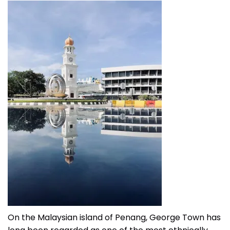
On the Malaysian island of Penang, George Town has