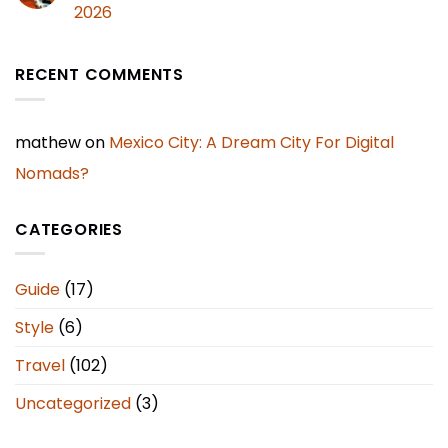
2026
RECENT COMMENTS
mathew
on
Mexico City: A Dream City For Digital
Nomads?
CATEGORIES
Guide
(17)
Style
(6)
Travel
(102)
Uncategorized
(3)