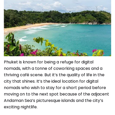
Phuket is known for being a refuge for digital
nomads, with a tonne of coworking spaces and a
thriving café scene. But it’s the quality of life in the
city that shines. It’s the ideal location for digital
nomads who wish to stay for a short period before
moving on to the next spot because of the adjacent
Andaman Sea’s picturesque islands and the city’s
exciting nightlife.