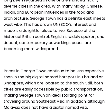
long been regarded as one of the most ethnically
diverse cities in the area. With many Malay, Chinese,
Indian, and European influences in the food and
architecture, George Town has a definite east meets
west vibe. This has drawn UNESCO’s interest and
made it a delightful place to live. Because of the
historical British control, English is widely spoken, and
decent, contemporary coworking spaces are
becoming more widespread.
Prices in George Town continue to be less expensive
than in the big digital nomad hotspots in Thailand or
Singapore, which are located to the south. Still, both
cities are easily accessible by public transportation,
making George Town an ideal starting point for
traveling around Southeast Asia. In addition, although
Malaysia does not have a digital nomad visa,