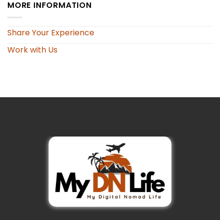
MORE INFORMATION
Share Your Experience
Work with Us