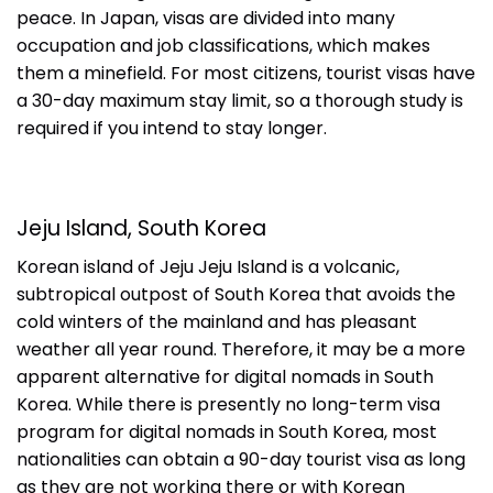
peace. In Japan, visas are divided into many
occupation and job classifications, which makes
them a minefield. For most citizens, tourist visas have
a 30-day maximum stay limit, so a thorough study is
required if you intend to stay longer.
Jeju Island, South Korea
Korean island of Jeju Jeju Island is a volcanic,
subtropical outpost of South Korea that avoids the
cold winters of the mainland and has pleasant
weather all year round. Therefore, it may be a more
apparent alternative for digital nomads in South
Korea. While there is presently no long-term visa
program for digital nomads in South Korea, most
nationalities can obtain a 90-day tourist visa as long
as they are not working there or with Korean