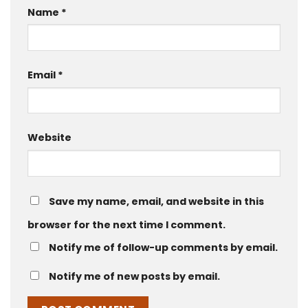
Name
*
Email
*
Website
Save my name, email, and website in this
browser for the next time I comment.
Notify me of follow-up comments by email.
Notify me of new posts by email.