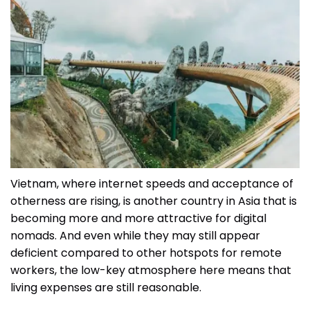
Vietnam, where internet speeds and acceptance of
otherness are rising, is another country in Asia that is
becoming more and more attractive for digital
nomads. And even while they may still appear
deficient compared to other hotspots for remote
workers, the low-key atmosphere here means that
living expenses are still reasonable.