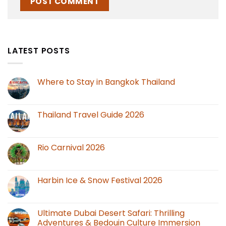
LATEST POSTS
Where to Stay in Bangkok Thailand
Thailand Travel Guide 2026
Rio Carnival 2026
Harbin Ice & Snow Festival 2026
Ultimate Dubai Desert Safari: Thrilling
Adventures & Bedouin Culture Immersion