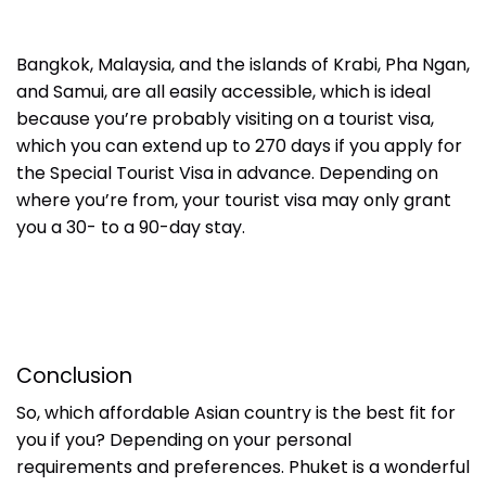
Bangkok, Malaysia, and the islands of Krabi, Pha Ngan,
and Samui, are all easily accessible, which is ideal
because you’re probably visiting on a tourist visa,
which you can extend up to 270 days if you apply for
the Special Tourist Visa in advance. Depending on
where you’re from, your tourist visa may only grant
you a 30- to a 90-day stay.
Conclusion
So, which affordable Asian country is the best fit for
you if you? Depending on your personal
requirements and preferences. Phuket is a wonderful