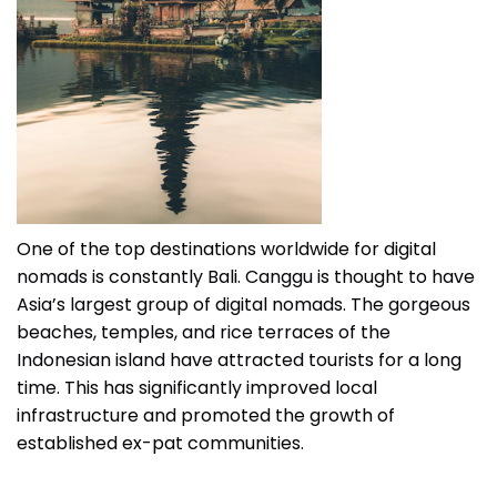
One of the top destinations worldwide for digital
nomads is constantly Bali. Canggu is thought to have
Asia’s largest group of digital nomads. The gorgeous
beaches, temples, and rice terraces of the
Indonesian island have attracted tourists for a long
time. This has significantly improved local
infrastructure and promoted the growth of
established ex-pat communities.