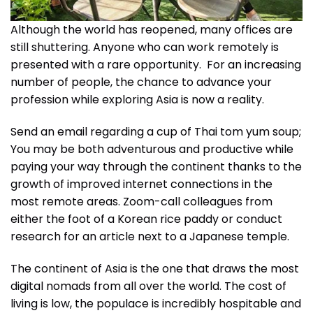
Although the world has reopened, many offices are
still shuttering. Anyone who can work remotely is
presented with a rare opportunity. For an increasing
number of people, the chance to advance your
profession while exploring Asia is now a reality.
Send an email regarding a cup of Thai tom yum soup;
You may be both adventurous and productive while
paying your way through the continent thanks to the
growth of improved internet connections in the
most remote areas. Zoom-call colleagues from
either the foot of a Korean rice paddy or conduct
research for an article next to a Japanese temple.
The continent of Asia is the one that draws the most
digital nomads from all over the world. The cost of
living is low, the populace is incredibly hospitable and