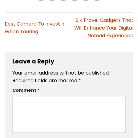
Six Travel Gadgets That
Best Camera To Invest In
Will Enhance Your Digital
When Touring
Nomad Experience
Leave a Reply
Your email address will not be published.
Required fields are marked
*
Comment
*