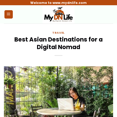
Skip
Welcome to www.mydnlife.com
to
content
TRAVEL
Best Asian Destinations for a
Digital Nomad