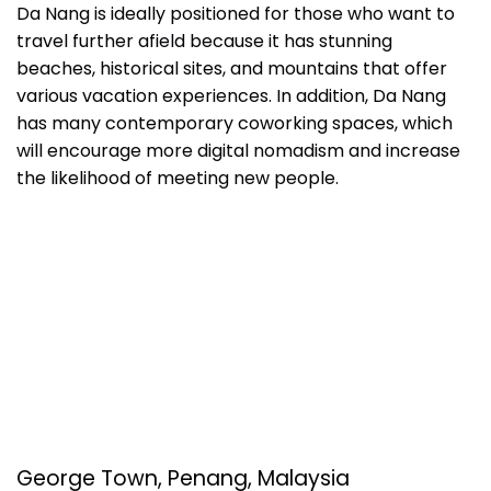
Da Nang is ideally positioned for those who want to
travel further afield because it has stunning
beaches, historical sites, and mountains that offer
various vacation experiences. In addition, Da Nang
has many contemporary coworking spaces, which
will encourage more digital nomadism and increase
the likelihood of meeting new people.
George Town, Penang, Malaysia