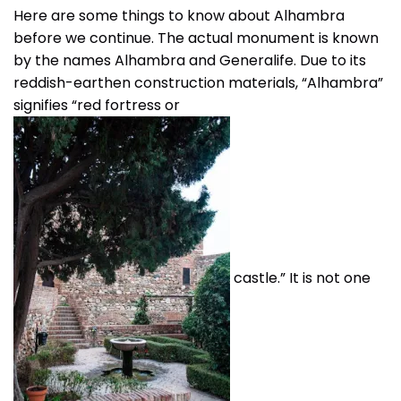
Here are some things to know about Alhambra
before we continue. The actual monument is known
by the names Alhambra and Generalife. Due to its
reddish-earthen construction materials, “Alhambra”
signifies “red fortress or
castle.” It is not one