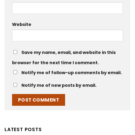
Website
Save my name, email, and website in this
browser for the next time I comment.
Notify me of follow-up comments by email.
Notify me of new posts by email.
LATEST POSTS