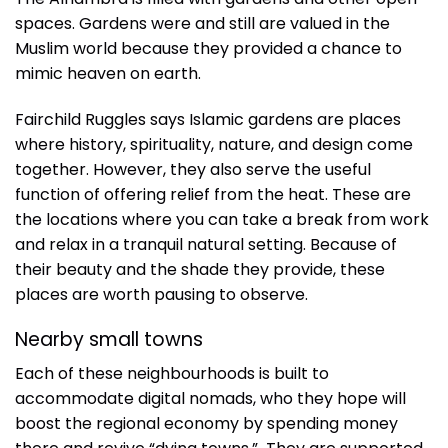
spaces. Gardens were and still are valued in the
Muslim world because they provided a chance to
mimic heaven on earth.
Fairchild Ruggles says Islamic gardens are places
where history, spirituality, nature, and design come
together. However, they also serve the useful
function of offering relief from the heat. These are
the locations where you can take a break from work
and relax in a tranquil natural setting. Because of
their beauty and the shade they provide, these
places are worth pausing to observe.
Nearby small towns
Each of these neighbourhoods is built to
accommodate digital nomads, who they hope will
boost the regional economy by spending money