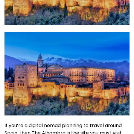
If you’re a digital nomad planning to travel around
Spain, then The Alhambra is the site you must visit.