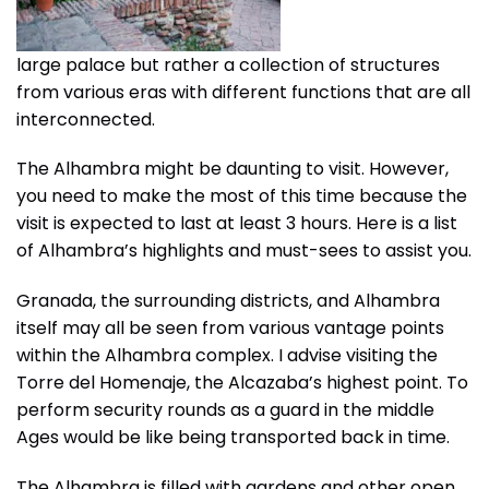
large palace but rather a collection of structures
from various eras with different functions that are all
interconnected.
The Alhambra might be daunting to visit. However,
you need to make the most of this time because the
visit is expected to last at least 3 hours. Here is a list
of Alhambra’s highlights and must-sees to assist you.
Granada, the surrounding districts, and Alhambra
itself may all be seen from various vantage points
within the Alhambra complex. I advise visiting the
Torre del Homenaje, the Alcazaba’s highest point. To
perform security rounds as a guard in the middle
Ages would be like being transported back in time.
The Alhambra is filled with gardens and other open