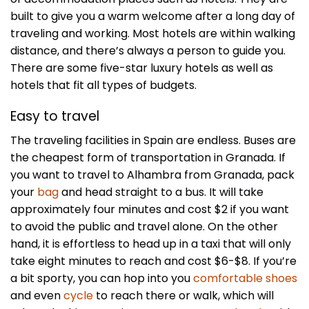
built to give you a warm welcome after a long day of
traveling and working. Most hotels are within walking
distance, and there’s always a person to guide you.
There are some five-star luxury hotels as well as
hotels that fit all types of budgets.
Easy to travel
The traveling facilities in Spain are endless. Buses are
the cheapest form of transportation in Granada. If
you want to travel to Alhambra from Granada, pack
your
bag
and head straight to a bus. It will take
approximately four minutes and cost $2 if you want
to avoid the public and travel alone. On the other
hand, it is effortless to head up in a taxi that will only
take eight minutes to reach and cost $6-$8. If you’re
a bit sporty, you can hop into you
comfortable shoes
and even
cycle
to reach there or walk, which will