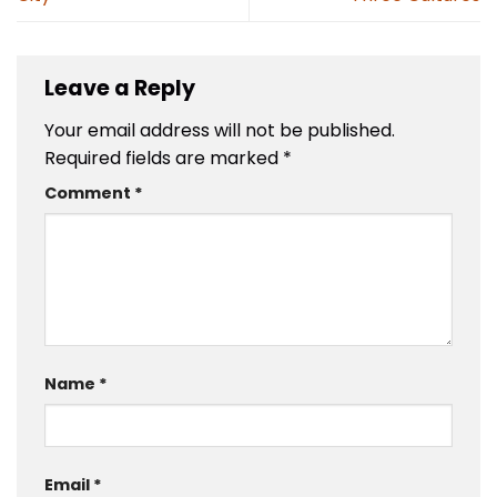
Leave a Reply
Your email address will not be published.
Required fields are marked
*
Comment
*
Name
*
Email
*