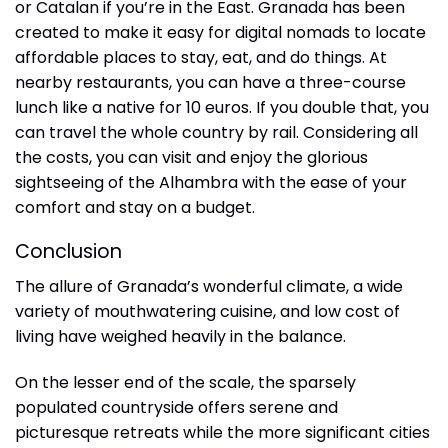
or Catalan if you’re in the East. Granada has been
created to make it easy for digital nomads to locate
affordable places to stay, eat, and do things. At
nearby restaurants, you can have a three-course
lunch like a native for 10 euros. If you double that, you
can travel the whole country by rail. Considering all
the costs, you can visit and enjoy the glorious
sightseeing of the Alhambra with the ease of your
comfort and stay on a budget.
Conclusion
The allure of Granada’s wonderful climate, a wide
variety of mouthwatering cuisine, and low cost of
living have weighed heavily in the balance.
On the lesser end of the scale, the sparsely
populated countryside offers serene and
picturesque retreats while the more significant cities