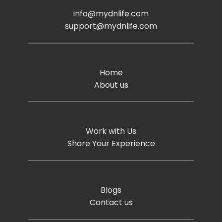
info@mydnlife.com
support@mydnlife.com
Home
About us
Work with Us
Share Your Experience
Blogs
Contact us