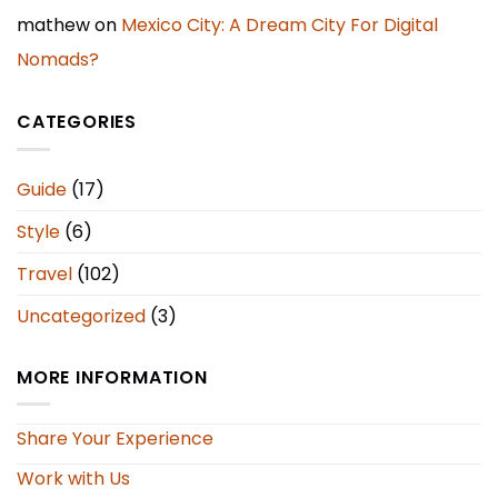
mathew
on
Mexico City: A Dream City For Digital
Nomads?
CATEGORIES
Guide
(17)
Style
(6)
Travel
(102)
Uncategorized
(3)
MORE INFORMATION
Share Your Experience
Work with Us