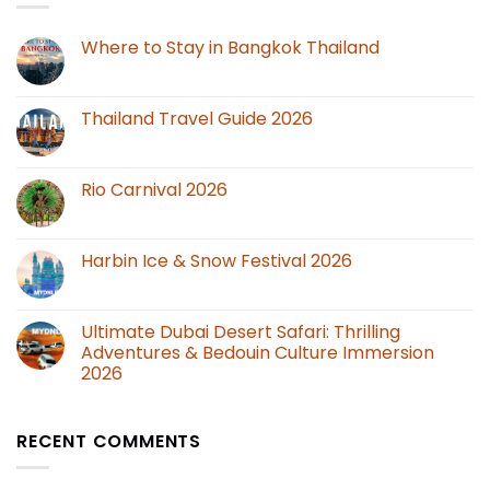
Where to Stay in Bangkok Thailand
Thailand Travel Guide 2026
Rio Carnival 2026
Harbin Ice & Snow Festival 2026
Ultimate Dubai Desert Safari: Thrilling
Adventures & Bedouin Culture Immersion
2026
RECENT COMMENTS