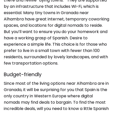
there and revive “dying towns.” They are supported
by an infrastructure that includes Wi-Fi, which is
essential. Many tiny towns in Granada near
Alhambra have great internet, temporary coworking
spaces, and locations for digital nomads to reside.
But you’ll want to ensure you do your homework and
have a working grasp of Spanish. Desire to
experience a simple life. This choice is for those who
prefer to live in a small town with fewer than 100
residents, surrounded by lovely landscapes, and with
few transportation options.
Budget-friendly
Since most of the living options near Alhambra are in
Granada, it will be surprising for you that Spain is the
only country in Western Europe where digital
nomads may find deals to bargain. To find the most
incredible deals, will you need to know a little Spanish