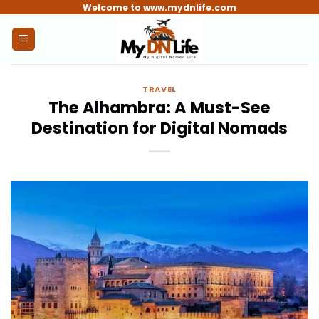
Skip
Welcome to www.mydnlife.com
to
content
TRAVEL
The Alhambra: A Must-See
Destination for Digital Nomads