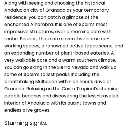
Along with seeing and choosing the historical
Andalucian city of Granada as your temporary
residence, you can catch a glimpse of the
enchanted Alhambra. It is one of Spain’s most
impressive structures, over a morning café with
Leche. Besides, there are several welcome co-
working spaces, a renowned active tapas scene, and
an expanding number of plant-based eateries. A
very walkable core and a warm southern climate.
You can go skiing in the Sierra Nevada and walk up
some of Spain’s tallest peaks including the
breathtaking Mulhacén within an hour’s drive of
Granada. Relaxing on the Costa Tropical’s stunning
pebble beaches and discovering the less-traveled
interior of Andalucia with its quaint towns and
endless olive groves.
Stunning sights.