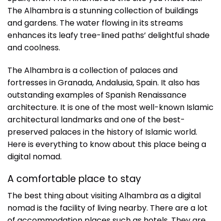
The Alhambra is a stunning collection of buildings
and gardens. The water flowing in its streams
enhances its leafy tree-lined paths’ delightful shade
and coolness.
The Alhambra is a collection of palaces and
fortresses in Granada, Andalusia, Spain. It also has
outstanding examples of Spanish Renaissance
architecture. It is one of the most well-known Islamic
architectural landmarks and one of the best-
preserved palaces in the history of Islamic world.
Here is everything to know about this place being a
digital nomad.
A comfortable place to stay
The best thing about visiting Alhambra as a digital
nomad is the facility of living nearby. There are a lot
of accommodation places such as hotels. They are