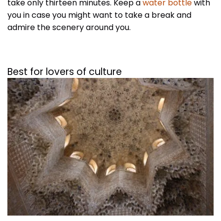
take only thirteen minutes. Keep a
water bottle
with
you in case you might want to take a break and
admire the scenery around you.
Best for lovers of culture