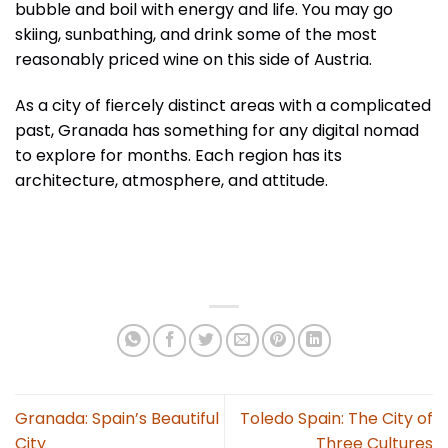
bubble and boil with energy and life. You may go
skiing, sunbathing, and drink some of the most
reasonably priced wine on this side of Austria.
As a city of fiercely distinct areas with a complicated
past, Granada has something for any digital nomad
to explore for months. Each region has its
architecture, atmosphere, and attitude.
Granada: Spain’s Beautiful
Toledo Spain: The City of
City
Three Cultures