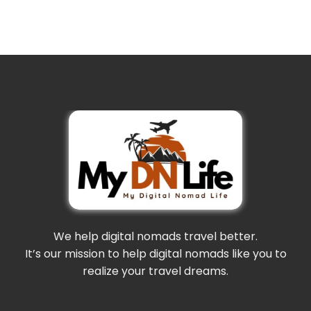
We help digital nomads travel better.
It’s our mission to help digital nomads like you to
realize your travel dreams.