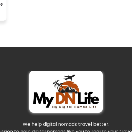
re
.
We help digital nomads travel better.
mission to help digital nomads like you to realize your trav