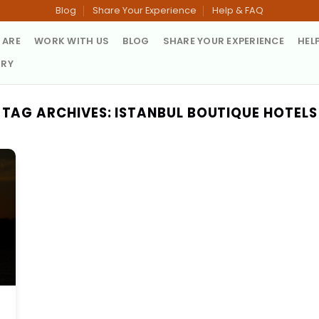
Blog
Share Your Experience
Help & FAQ
 ARE
WORK WITH US
BLOG
SHARE YOUR EXPERIENCE
HEL
TRY
TAG ARCHIVES:
ISTANBUL BOUTIQUE HOTELS