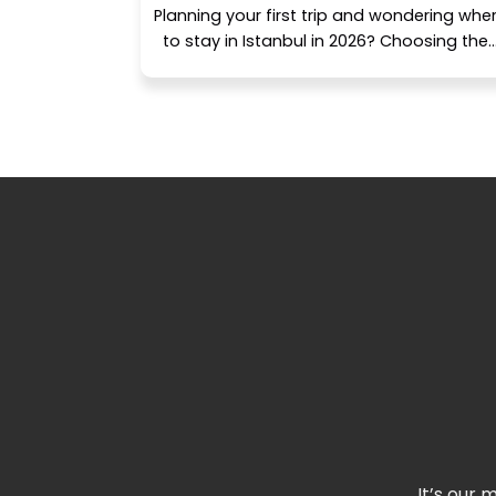
Planning your first trip and wondering whe
to stay in Istanbul in 2026? Choosing the..
It’s our 