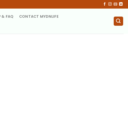
P & FAQ
CONTACT MYDNLIFE