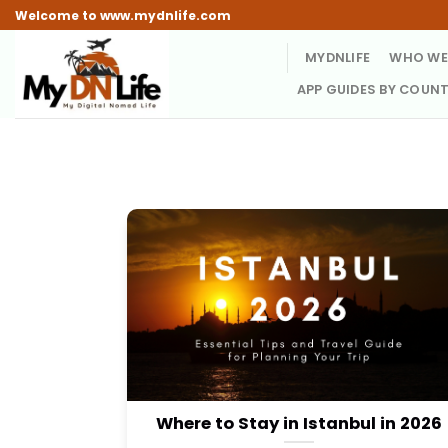
Skip
Welcome to www.mydnlife.com
to
MYDNLIFE
WHO WE
content
APP GUIDES BY COUN
Where to Stay in Istanbul in 2026