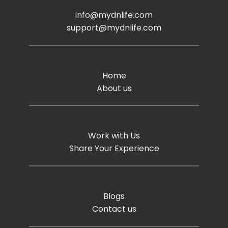
info@mydnlife.com
support@mydnlife.com
Home
About us
Work with Us
Share Your Experience
Blogs
Contact us