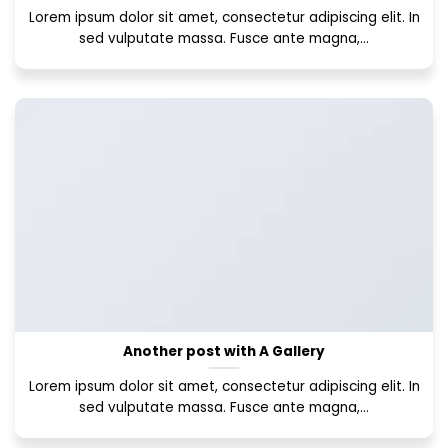
Lorem ipsum dolor sit amet, consectetur adipiscing elit. In
sed vulputate massa. Fusce ante magna,...
Another post with A Gallery
Lorem ipsum dolor sit amet, consectetur adipiscing elit. In
sed vulputate massa. Fusce ante magna,...