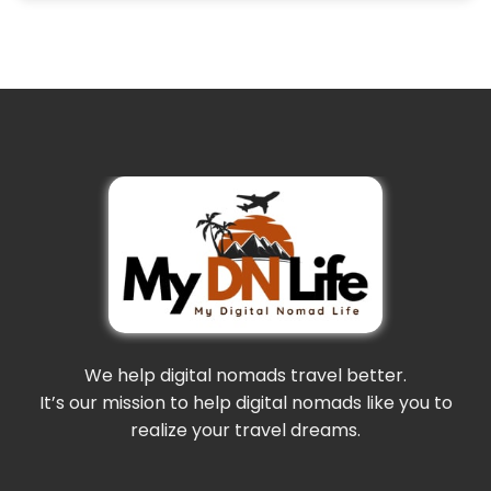
We help digital nomads travel better.
It’s our mission to help digital nomads like you to
realize your travel dreams.