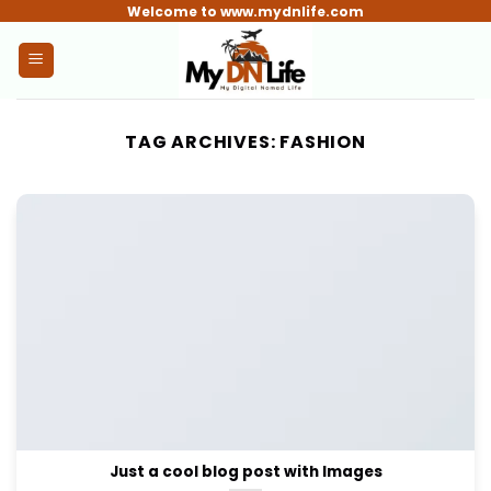
Skip
Welcome to www.mydnlife.com
to
content
TAG ARCHIVES:
FASHION
Just a cool blog post with Images