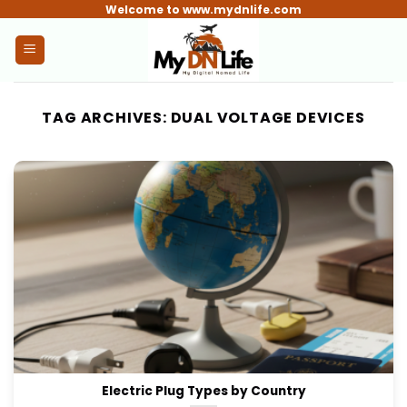
Skip
Welcome to www.mydnlife.com
to
content
TAG ARCHIVES:
DUAL VOLTAGE DEVICES
Electric Plug Types by Country