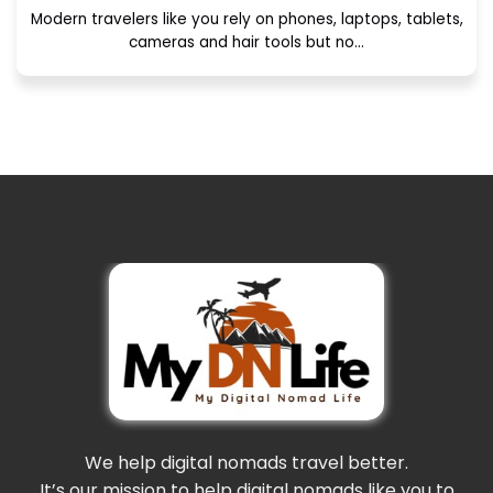
Modern travelers like you rely on phones, laptops, tablets,
cameras and hair tools but no...
We help digital nomads travel better.
It’s our mission to help digital nomads like you to