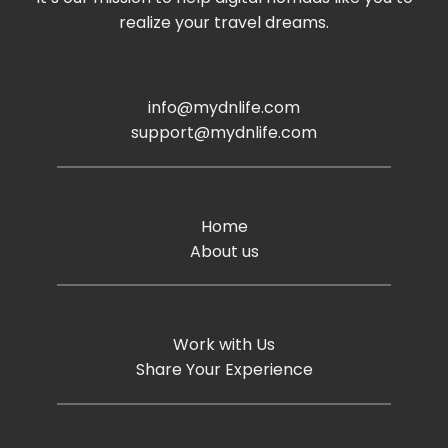
realize your travel dreams.
info@mydnlife.com
support@mydnlife.com
Home
About us
Work with Us
Share Your Experience