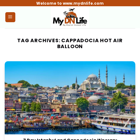
Skip
Welcome to www.mydnlife.com
to
content
TAG ARCHIVES:
CAPPADOCIA HOT AIR
BALLOON