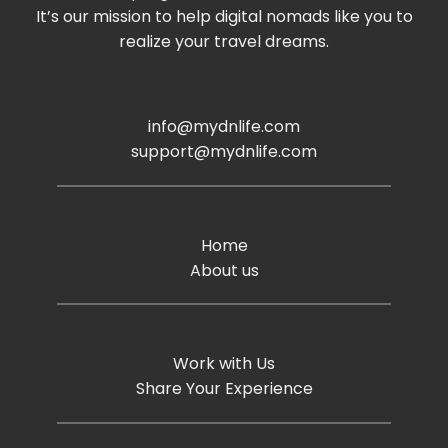
It’s our mission to help digital nomads like you to
realize your travel dreams.
info@mydnlife.com
support@mydnlife.com
Home
About us
Work with Us
Share Your Experience