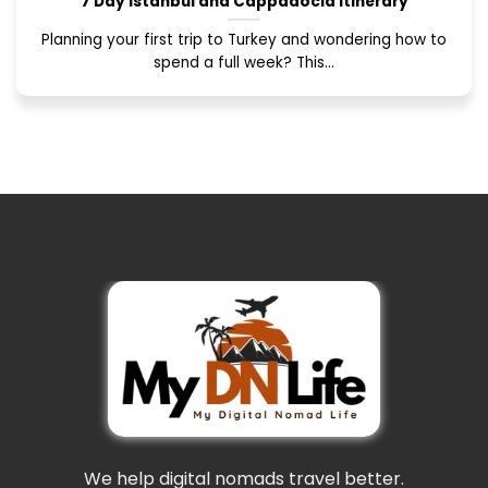
7 Day Istanbul and Cappadocia Itinerary
Planning your first trip to Turkey and wondering how to
spend a full week? This...
We help digital nomads travel better.