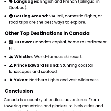
🗣
Languages:
English and French (bilingual in
Quebec).
🚇
Getting Around:
VIA Rail, domestic flights, or
road trips are the best ways to explore.
Other Top Destinations in Canada
🏙
Ottawa:
Canada’s capital, home to Parliament
Hill.
🏔
Whistler:
World-famous ski resort.
🌊
Prince Edward Island:
Stunning coastal
landscapes and seafood.
🌲
Yukon:
Northern Lights and vast wilderness.
Conclusion
Canada is a country of endless adventures. From
towering mountains and glaciers to lively cities and