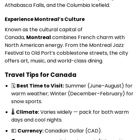
Athabasca Falls, and the Columbia Icefield.
Experience Montreal’s Culture
Known as the cultural capital of
Canada,
Montreal
combines French charm with
North American energy. From the Montreal Jazz
Festival to Old Port’s cobblestone streets, the city
offers art, music, and world-class dining.
Travel Tips for Canada
🗓
Best Time to Visit:
Summer (June–August) for
warm weather; Winter (December–February) for
snow sports.
🌡
Climate:
Varies widely — pack for both warm
days and cool nights.
💵
Currency:
Canadian Dollar (CAD).