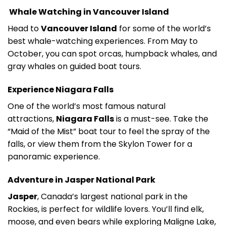
Whale Watching in Vancouver Island
Head to
Vancouver Island
for some of the world’s
best whale-watching experiences. From May to
October, you can spot orcas, humpback whales, and
gray whales on guided boat tours.
Experience Niagara Falls
One of the world’s most famous natural
attractions,
Niagara Falls
is a must-see. Take the
“Maid of the Mist” boat tour to feel the spray of the
falls, or view them from the Skylon Tower for a
panoramic experience.
Adventure in Jasper National Park
Jasper
, Canada’s largest national park in the
Rockies, is perfect for wildlife lovers. You’ll find elk,
moose, and even bears while exploring Maligne Lake,