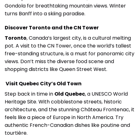
Gondola for breathtaking mountain views. Winter
turns Banff into a skiing paradise.
Discover Toronto and the CN Tower
Toronto
, Canada’s largest city, is a cultural melting
pot. A visit to the CN Tower, once the world’s tallest
free-standing structure, is a must for panoramic city
views. Don’t miss the diverse food scene and
shopping districts like Queen Street West.
Visit Quebec City’s Old Town
Step back in time in
Old Quebec
, a UNESCO World
Heritage Site. With cobblestone streets, historic
architecture, and the stunning Château Frontenac, it
feels like a piece of Europe in North America. Try
authentic French-Canadian dishes like poutine and
tourtière.