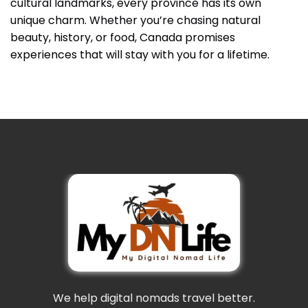
cultural landmarks, every province has its own
unique charm. Whether you’re chasing natural
beauty, history, or food, Canada promises
experiences that will stay with you for a lifetime.
We help digital nomads travel better.