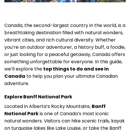
Canada, the second-largest country in the world, is a
breathtaking destination filled with natural wonders,
vibrant cities, and rich cultural diversity. Whether
you’re an outdoor adventurer, a history buff, a foodie,
or just looking for a peaceful getaway, Canada offers
something unforgettable for everyone. In this guide,
we’ll explore the
top things to do and see in
Canada
to help you plan your ultimate Canadian
adventure.
Explore Banff National Park
Located in Alberta’s Rocky Mountains,
Banff
National Park
is one of Canada’s most iconic
natural wonders. Visitors can hike scenic trails, kayak
on turquoise lakes like Lake Louise, or take the Banff