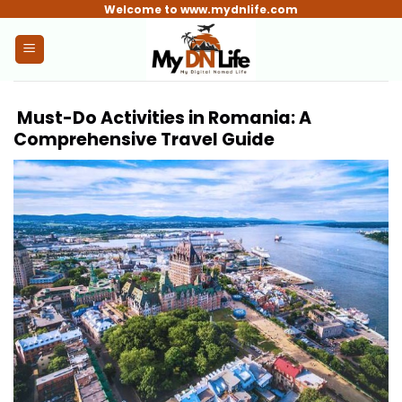
Skip
Welcome to www.mydnlife.com
to
content
Must-Do Activities in Romania: A
Comprehensive Travel Guide