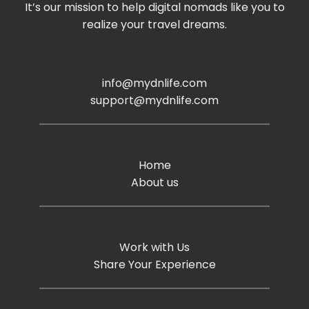
It’s our mission to help digital nomads like you to
realize your travel dreams.
info@mydnlife.com
support@mydnlife.com
Home
About us
Work with Us
Share Your Experience