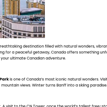
eathtaking destination filled with natural wonders, vibrant
oking for a peaceful getaway, Canada offers something unfo
 your ultimate Canadian adventure.
 Park
is one of Canada’s most iconic natural wonders. Visito
 mountain views. Winter turns Banff into a skiing paradise
ot. A visit to the CN Tower, once the world’s tallest free-s