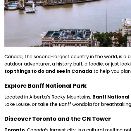
Canada, the second-largest country in the world, is a br
outdoor adventurer, a history buff, a foodie, or just lo
top things to do and see in Canada
to help you plan
Explore Banff National Park
Located in Alberta’s Rocky Mountains,
Banff National
Lake Louise, or take the Banff Gondola for breathtaking
Discover Toronto and the CN Tower
Toronto
, Canada’s largest city, is a cultural melting p