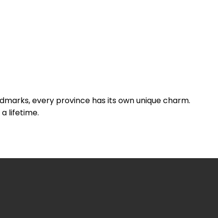
andmarks, every province has its own unique charm.
a lifetime.