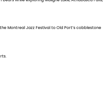
e Montreal Jazz Festival to Old Port’s cobblestone
ts.