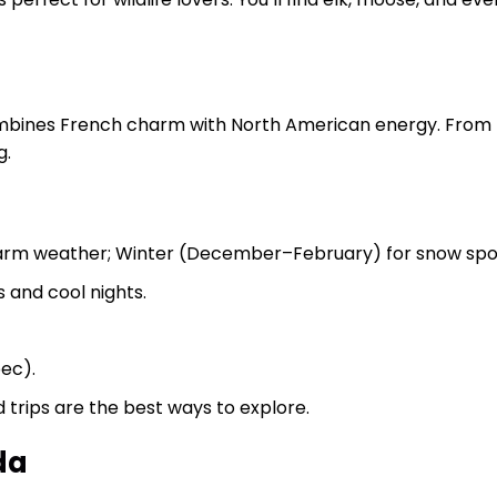
bines French charm with North American energy. From th
g.
rm weather; Winter (December–February) for snow spor
 and cool nights.
bec).
ad trips are the best ways to explore.
da