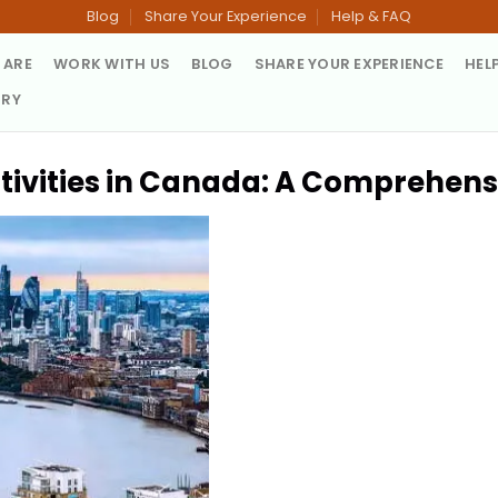
Blog
Share Your Experience
Help & FAQ
 ARE
WORK WITH US
BLOG
SHARE YOUR EXPERIENCE
HEL
TRY
tivities in Canada: A Comprehens