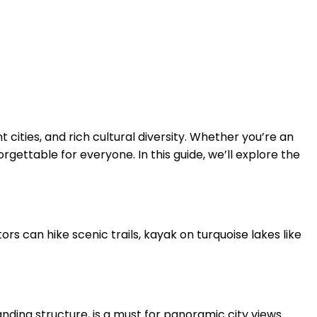
 cities, and rich cultural diversity. Whether you’re an
rgettable for everyone. In this guide, we’ll explore the
rs can hike scenic trails, kayak on turquoise lakes like
.
tanding structure, is a must for panoramic city views.