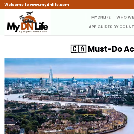
Skip
Welcome to www.mydnlife.com
to
MYDNLIFE
WHO WE
content
APP GUIDES BY COUN
🇨🇦 Must-Do Ac