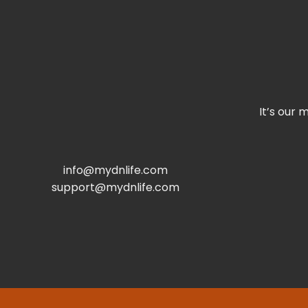
It’s our 
info@mydnlife.com
support@mydnlife.com