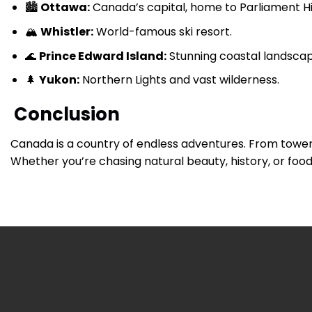
🏙
Ottawa:
Canada’s capital, home to Parliament Hil
🏔
Whistler:
World-famous ski resort.
🌊
Prince Edward Island:
Stunning coastal landsca
🌲
Yukon:
Northern Lights and vast wilderness.
Conclusion
Canada is a country of endless adventures. From toweri
Whether you’re chasing natural beauty, history, or food