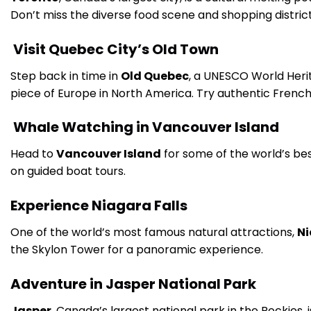
Don’t miss the diverse food scene and shopping distric
Visit Quebec City’s Old Town
Step back in time in
Old Quebec
, a UNESCO World Herit
piece of Europe in North America. Try authentic French
Whale Watching in Vancouver Island
Head to
Vancouver Island
for some of the world’s b
on guided boat tours.
Experience Niagara Falls
One of the world’s most famous natural attractions,
Ni
the Skylon Tower for a panoramic experience.
Adventure in Jasper National Park
Jasper
, Canada’s largest national park in the Rockies, i