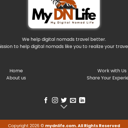
We help digital nomads travel better.
mission to help digital nomads like you to realize your trav
Home
Work with Us
About us
Share Your Experi
Copyright 2026 ©
mydnlife.com. All Rights Reserved