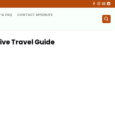
P & FAQ
CONTACT MYDNLIFE
ive Travel Guide