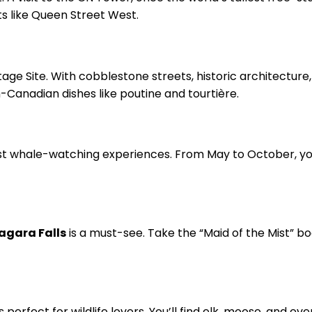
ts like Queen Street West.
age Site. With cobblestone streets, historic architecture,
-Canadian dishes like poutine and tourtière.
est whale-watching experiences. From May to October, y
agara Falls
is a must-see. Take the “Maid of the Mist” boa
s perfect for wildlife lovers. You’ll find elk, moose, and 