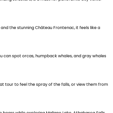
 and the stunning Château Frontenac, it feels like a
ou can spot orcas, humpback whales, and gray whales
t tour to feel the spray of the falls, or view them from
even bears while exploring Maligne Lake, Athabasca Falls,