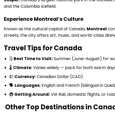
and the Columbia Icefield.
Experience Montreal’s Culture
Known as the cultural capital of Canada,
Montreal
com
streets, the city offers art, music, and world-class dinin
Travel Tips for Canada
🗓
Best Time to Visit:
Summer (June–August) for wa
🌡
Climate:
Varies widely — pack for both warm days
💵
Currency:
Canadian Dollar (CAD).
🗣
Languages:
English and French (bilingual in Que
🚇
Getting Around:
VIA Rail, domestic flights, or ro
Other Top Destinations in Cana