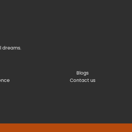
el dreams.
Blogs
ence
Contact us