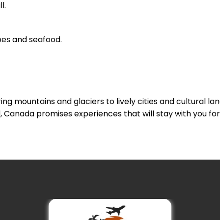
l.
pes and seafood.
ng mountains and glaciers to lively cities and cultural l
, Canada promises experiences that will stay with you for 